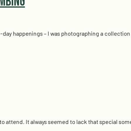
imbing
-to-day happenings – I was photographing a collection 
to attend. It always seemed to lack that special som