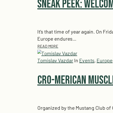
Sneak Peek: Welcom
It's that time of year again. On Fri
Europe endures…
READ MORE
Tomislav Vazdar
In
Events
,
Europe
Cro-Merican Muscle
Organized by the Mustang Club of 