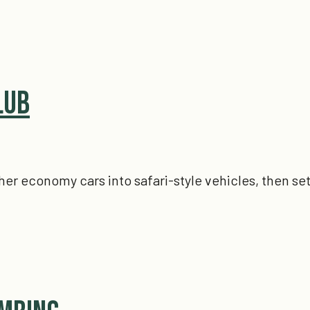
lub
er economy cars into safari-style vehicles, then set