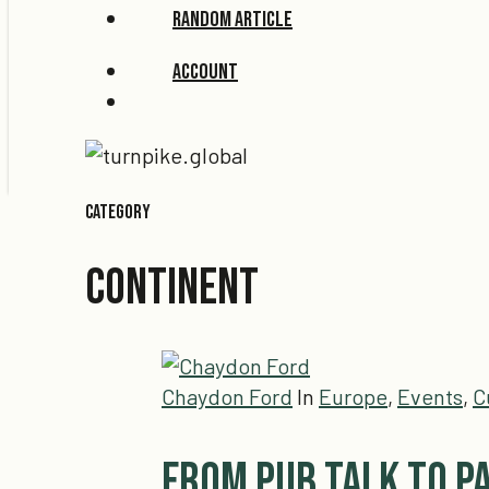
Random Article
Account
search
Category
CONTINENT
Chaydon Ford
In
Europe
,
Events
,
C
From Pub Talk to P