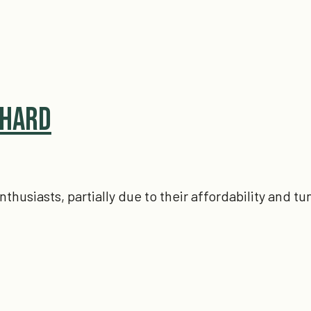
 Hard
siasts, partially due to their affordability and tun