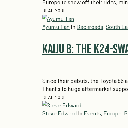
Europe to show off their rides, mi
READ MORE
Ayumu Tan
In
Backroads
,
South Ea
Kaiju 8: The K24-Sw
Since their debuts, the Toyota 86 a
Thanks to huge aftermarket suppo
READ MORE
Steve Edward
In
Events
,
Europe
,
B