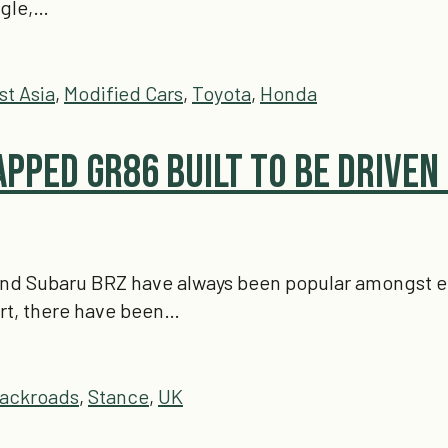
ngle,…
st Asia
,
Modified Cars
,
Toyota
,
Honda
apped GR86 Built To Be Driven
nd Subaru BRZ have always been popular amongst enthu
rt, there have been…
ackroads
,
Stance
,
UK