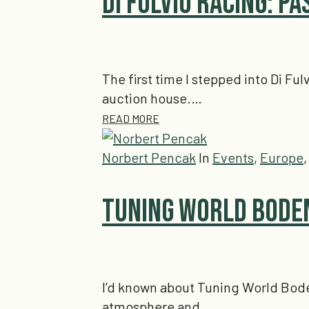
Di Fulvio Racing: Pa
The first time I stepped into Di Ful
auction house.…
READ MORE
Norbert Pencak
In
Events
,
Europe
Tuning World Boden
I’d known about Tuning World Boden
atmosphere and…