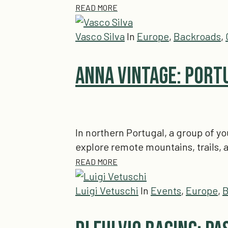
READ MORE
Vasco Silva
In
Europe
,
Backroads
,
Anna Vintage: Port
In northern Portugal, a group of y
explore remote mountains, trails
READ MORE
Luigi Vetuschi
In
Events
,
Europe
,
B