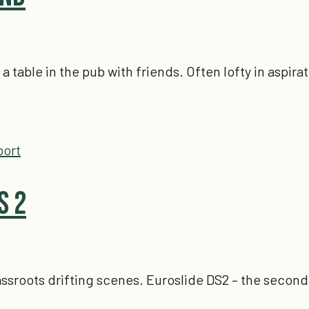
able in the pub with friends. Often lofty in aspirat
port
s 2
grassroots drifting scenes. Euroslide DS2 – the secon