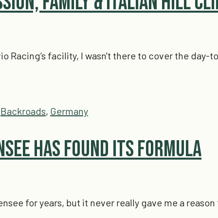
ssion, Family & Italian Hill Cl
vio Racing’s facility, I wasn't there to cover the day
,
Backroads
,
Germany
see Has Found Its Formula
see for years, but it never really gave me a reason 