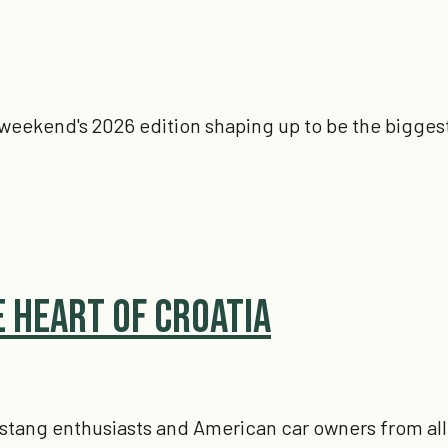
is weekend's 2026 edition shaping up to be the biggest
e Heart of Croatia
stang enthusiasts and American car owners from all