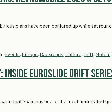
tious plans have been conjured up while sat round a t
In
Events
,
Europe
,
Backroads
,
Culture
,
Drift
,
Motors
: Inside Euroslide Drift Serie
, I learnt that Spain has one of the most underrated 