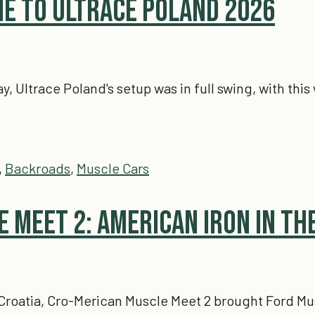
e to Ultrace Poland 2026
day, Ultrace Poland's setup was in full swing, with th
,
Backroads
,
Muscle Cars
 Meet 2: American Iron in th
Croatia, Cro-Merican Muscle Meet 2 brought Ford Mu