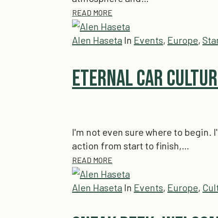
READ MORE
Alen Haseta
In
Events
,
Europe
,
Sta
Eternal Car Culture
I'm not even sure where to begin. I
action from start to finish,…
READ MORE
Alen Haseta
In
Events
,
Europe
,
Cul