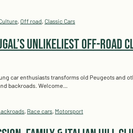
Culture
,
Off road
,
Classic Cars
ugal’s Unlikeliest Off-Road C
oung car enthusiasts transforms old Peugeots and oth
, and backroads. Welcome…
ackroads
,
Race cars
,
Motorsport