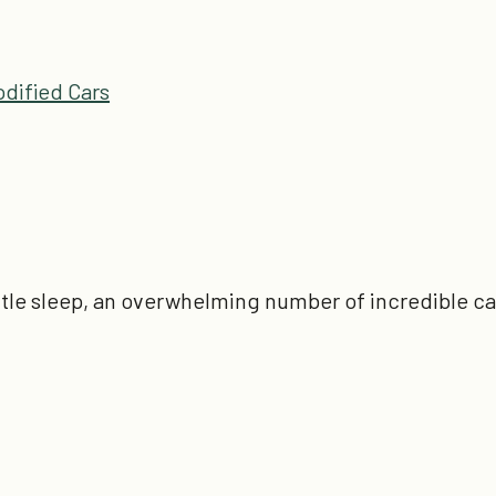
dified Cars
little sleep, an overwhelming number of incredible c