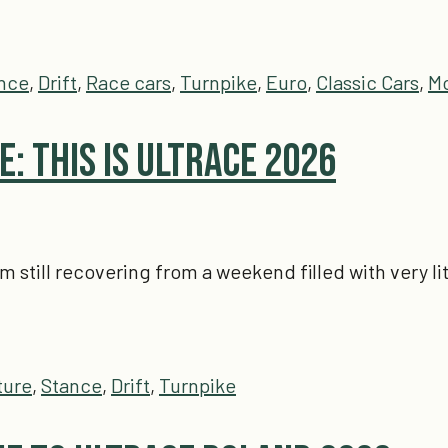
nce
,
Drift
,
Race cars
,
Turnpike
,
Euro
,
Classic Cars
,
Mo
: This is Ultrace 2026
'm still recovering from a weekend filled with very 
ture
,
Stance
,
Drift
,
Turnpike