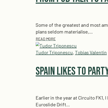
Some of the greatest and most ambi
plans seldom materialise,…
READ MORE
Tudor Triponescu
,
Tobias Valentin
Spain Likes to Party
Earlier in the year at Circuito FK1
Euroslide Drift…