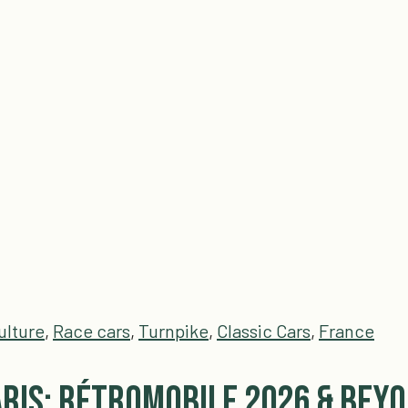
ulture
,
Race cars
,
Turnpike
,
Classic Cars
,
France
aris: Rétromobile 2026 & Bey