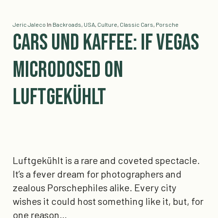
Jeric Jaleco
In
Backroads
,
USA
,
Culture
,
Classic Cars
,
Porsche
Cars und Kaffee: If Vegas
Microdosed On
Luftgekühlt
Luftgekühlt is a rare and coveted spectacle.
It’s a fever dream for photographers and
zealous Porschephiles alike. Every city
wishes it could host something like it, but, for
one reason…