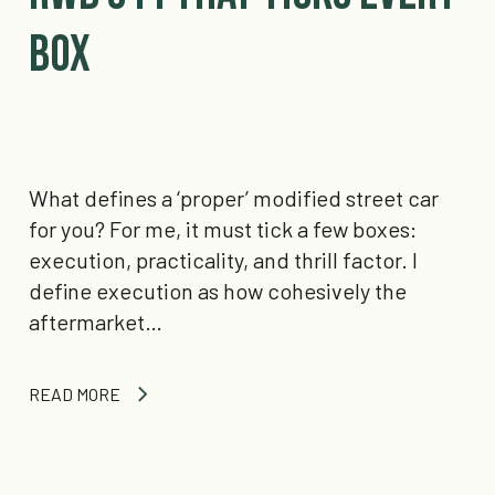
Box
What defines a ‘proper’ modified street car
for you? For me, it must tick a few boxes:
execution, practicality, and thrill factor. I
define execution as how cohesively the
aftermarket…
READ MORE