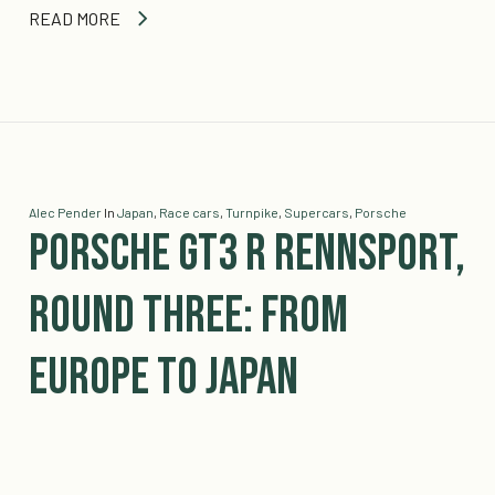
READ MORE
Alec Pender
In
Japan
,
Race cars
,
Turnpike
,
Supercars
,
Porsche
Porsche GT3 R Rennsport,
Round Three: From
Europe to Japan