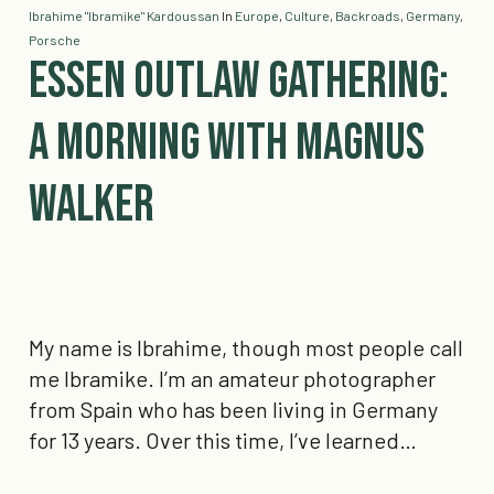
Ibrahime "Ibramike" Kardoussan
In
Europe
,
Culture
,
Backroads
,
Germany
,
Porsche
​Essen Outlaw Gathering:
A Morning with Magnus
Walker
My name is Ibrahime, though most people call
me Ibramike. I’m an amateur photographer
from Spain who has been living in Germany
for 13 years. Over this time, I’ve learned…