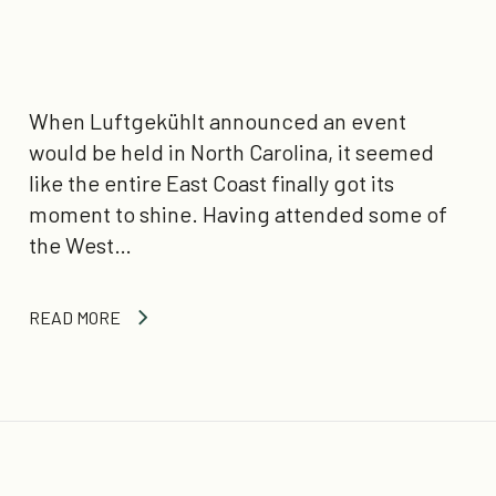
When Luftgekühlt announced an event
would be held in North Carolina, it seemed
like the entire East Coast finally got its
moment to shine. Having attended some of
the West…
READ MORE