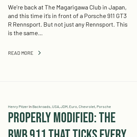
We’re back at The Magarigawa Club in Japan,
and this time it’s in front of a Porsche 911 GT3
R Rennsport. But not just any Rennsport. This
is the same…
READ MORE
Henry Pitzer
In
Backroads
,
USA
,
JDM
,
Euro
,
Chevrolet
,
Porsche
Properly Modified: The
RWB 911 That Ticks Every