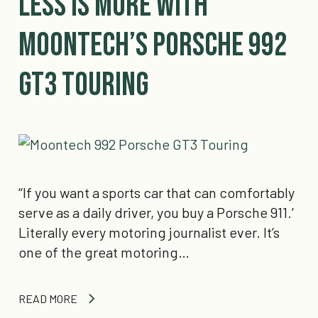
Less is More with
Moontech’s Porsche 992
GT3 Touring
‘‘If you want a sports car that can comfortably
serve as a daily driver, you buy a Porsche 911.’
Literally every motoring journalist ever. It’s
one of the great motoring…
READ MORE