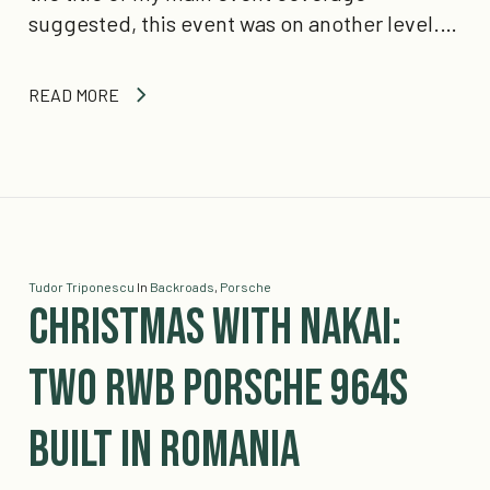
suggested, this event was on another level.…
READ MORE
Tudor Triponescu
In
Backroads
,
Porsche
Christmas With Nakai:
Two RWB Porsche 964s
built in Romania