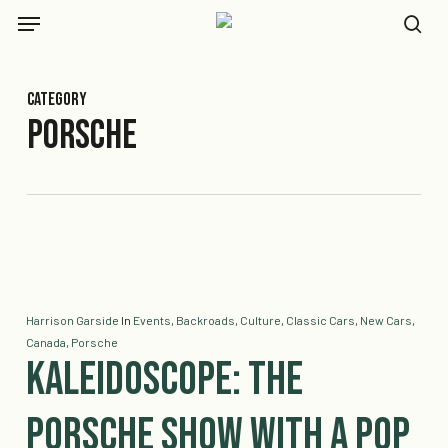
Skip
Menu
to
se
main
content
Category
Porsche
Harrison Garside
In
Events
,
Backroads
,
Culture
,
Classic Cars
,
New Cars
,
Canada
,
Porsche
Kaleidoscope: The
Porsche Show with a Pop