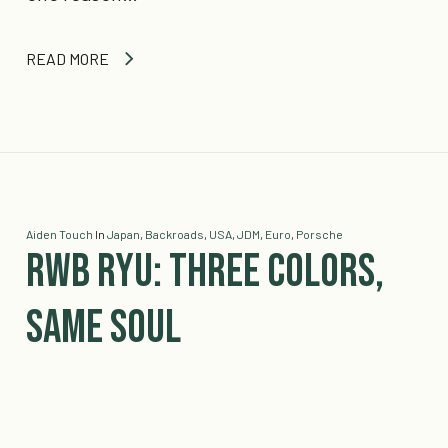
READ MORE
Aiden Touch
In
Japan
,
Backroads
,
USA
,
JDM
,
Euro
,
Porsche
RWB Ryu: Three Colors,
Same Soul