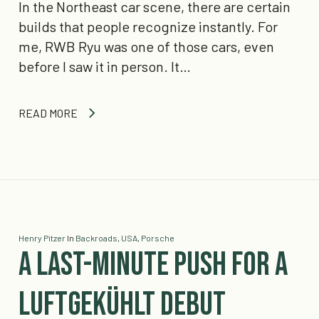
In the Northeast car scene, there are certain
builds that people recognize instantly. For
me, RWB Ryu was one of those cars, even
before I saw it in person. It…
READ MORE
Henry Pitzer
In
Backroads
,
USA
,
Porsche
A Last-Minute Push for a
Luftgekühlt Debut