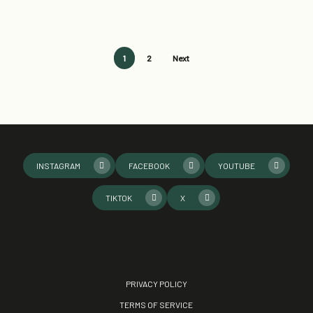
1
2
Next
INSTAGRAM
FACEBOOK
YOUTUBE
TIKTOK
X
PRIVACY POLICY
TERMS OF SERVICE