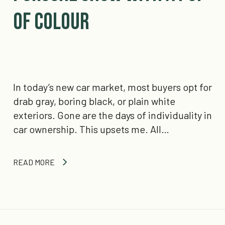
of Colour
In today’s new car market, most buyers opt for
drab gray, boring black, or plain white
exteriors. Gone are the days of individuality in
car ownership. This upsets me. All…
READ MORE