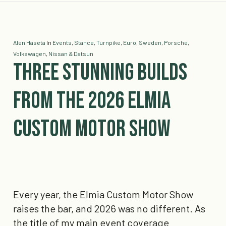
Alen Haseta
In
Events
,
Stance
,
Turnpike
,
Euro
,
Sweden
,
Porsche
,
Volkswagen
,
Nissan & Datsun
Three Stunning Builds
from the 2026 Elmia
Custom Motor Show
Every year, the Elmia Custom Motor Show
raises the bar, and 2026 was no different. As
the title of my main event coverage