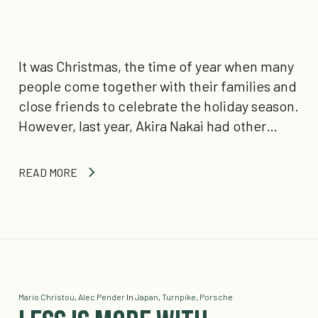
It was Christmas, the time of year when many
people come together with their families and
close friends to celebrate the holiday season.
However, last year, Akira Nakai had other…
READ MORE
Mario Christou
,
Alec Pender
In
Japan
,
Turnpike
,
Porsche