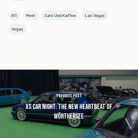
911
Meet
Cars Und Kaffee
Las Vegas
Vegas
Previous Post
XS Car Night: The New Heartbeat of
Wörthersee