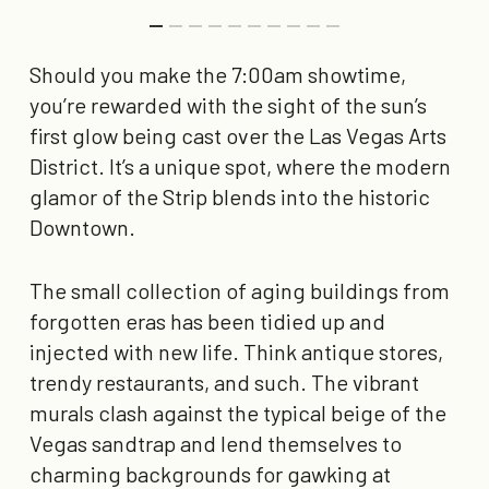
Should you make the 7:00am showtime,
you’re rewarded with the sight of the sun’s
first glow being cast over the Las Vegas Arts
District. It’s a unique spot, where the modern
glamor of the Strip blends into the historic
Downtown.
The small collection of aging buildings from
forgotten eras has been tidied up and
injected with new life. Think antique stores,
trendy restaurants, and such. The vibrant
murals clash against the typical beige of the
Vegas sandtrap and lend themselves to
charming backgrounds for gawking at