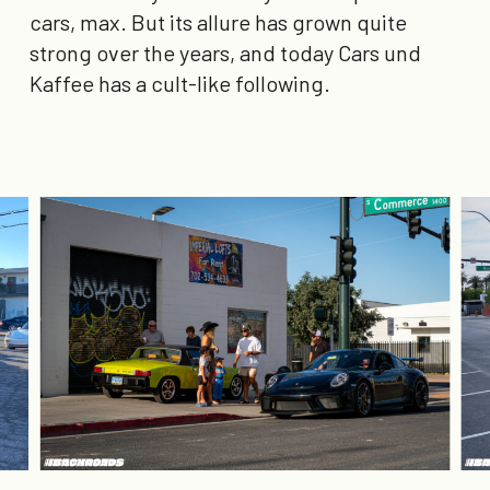
cars, max. But its allure has grown quite
strong over the years, and today Cars und
Kaffee has a cult-like following.