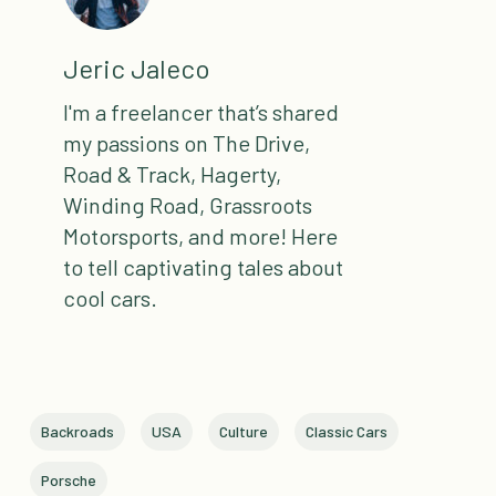
Jeric Jaleco
I'm a freelancer that’s shared
my passions on The Drive,
Road & Track, Hagerty,
Winding Road, Grassroots
Motorsports, and more! Here
to tell captivating tales about
cool cars.
Backroads
USA
Culture
Classic Cars
Porsche