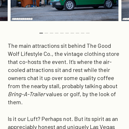
The main attractions sit behind The Good
Wolf Lifestyle Co., the vintage clothing store
that co-hosts the event. It’s where the air-
cooled attractions sit and rest while their
owners chat it up over some quality coffee
from the nearby stall, probably talking about
Bring-A-Trailer
values or golf, by the look of
them.
Is it our Luft? Perhaps not. But its spirit as an
appreciably honest and uniquely Las Vegas