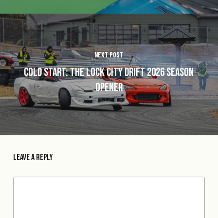
Next Post
Cold Start: The Lock City Drift 2026 Season
Opener
Leave a Reply