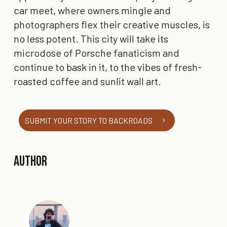
car meet, where owners mingle and
photographers flex their creative muscles, is
no less potent. This city will take its
microdose of Porsche fanaticism and
continue to bask in it, to the vibes of fresh-
roasted coffee and sunlit wall art.
SUBMIT YOUR STORY TO BACKROADS
Author