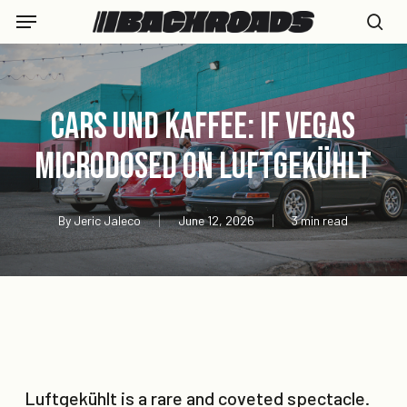
Skip
Menu
to
se
main
content
Cars und Kaffee: If Vegas
Microdosed On Luftgekühlt
By
Jeric Jaleco
June 12, 2026
3 min read
Luftgekühlt is a rare and coveted spectacle.