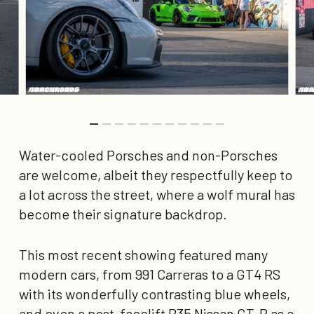
Water-cooled Porsches and non-Porsches
are welcome, albeit they respectfully keep to
a lot across the street, where a wolf mural has
become their signature backdrop.
This most recent showing featured many
modern cars, from 991 Carreras to a GT4 RS
with its wonderfully contrasting blue wheels,
and even a post-facelift R35 Nissan GT-R as a