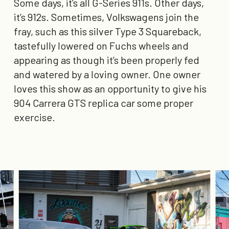
Some days, it’s all G-Series 911s. Other days,
it’s 912s. Sometimes, Volkswagens join the
fray, such as this silver Type 3 Squareback,
tastefully lowered on Fuchs wheels and
appearing as though it’s been properly fed
and watered by a loving owner. One owner
loves this show as an opportunity to give his
904 Carrera GTS replica car some proper
exercise.