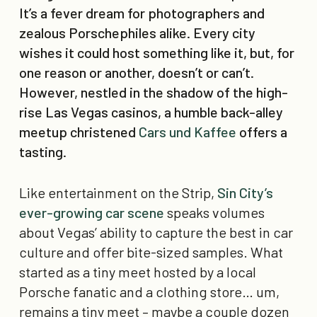
It’s a fever dream for photographers and
zealous Porschephiles alike. Every city
wishes it could host something like it, but, for
one reason or another, doesn’t or can’t.
However, nestled in the shadow of the high-
rise Las Vegas casinos, a humble back-alley
meetup christened
Cars und Kaffee
offers a
tasting.
Like entertainment on the Strip,
Sin City’s
ever-growing car scene
speaks volumes
about Vegas’ ability to capture the best in car
culture and offer bite-sized samples. What
started as a tiny meet hosted by a local
Porsche fanatic and a clothing store… um,
remains a tiny meet – maybe a couple dozen