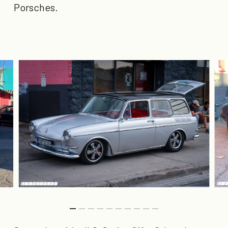
Porsches.