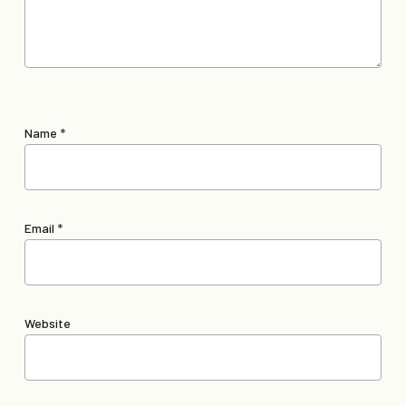
Name
*
Email
*
Website