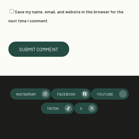
Save my name, email, and website in this browser for the
next time I comment.
INSTAGRAM
FACEBOOK
YOUTUBE
TIKTOK
X