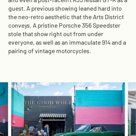
guest. A previous showing leaned hard into
the neo-retro aesthetic that the Arts District
conveys. A pristine Porsche 356 Speedster
stole that show right out from under
everyone, as well as an immaculate 914 and a
pairing of vintage motorcycles.