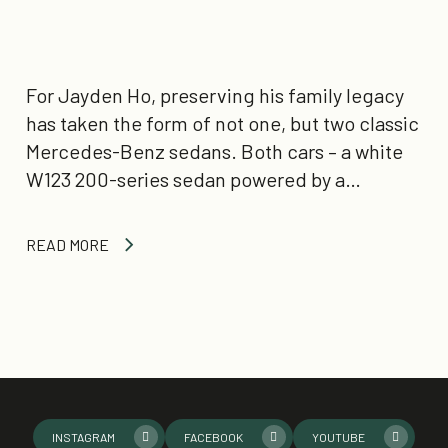
For Jayden Ho, preserving his family legacy
has taken the form of not one, but two classic
Mercedes-Benz sedans. Both cars – a white
W123 200-series sedan powered by a…
READ MORE
INSTAGRAM
FACEBOOK
YOUTUBE