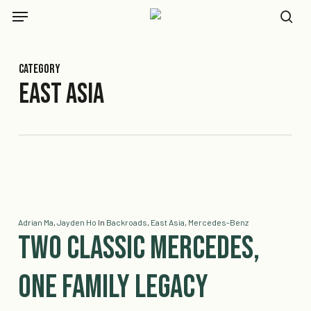
Skip
Menu
to
se
main
content
Category
East Asia
Adrian Ma
,
Jayden Ho
In
Backroads
,
East Asia
,
Mercedes-Benz
Two Classic Mercedes,
One Family Legacy