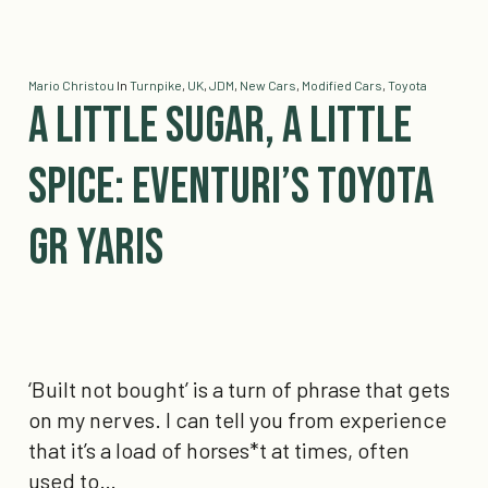
Mario Christou
In
Turnpike
,
UK
,
JDM
,
New Cars
,
Modified Cars
,
Toyota
A little Sugar, a little
Spice: Eventuri’s Toyota
GR Yaris
‘Built not bought’ is a turn of phrase that gets
on my nerves. I can tell you from experience
that it’s a load of horses*t at times, often
used to…