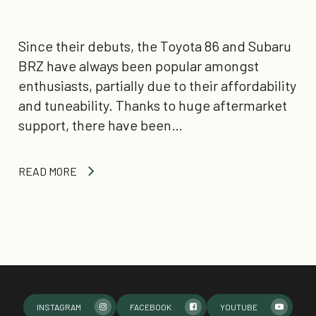
Since their debuts, the Toyota 86 and Subaru
BRZ have always been popular amongst
enthusiasts, partially due to their affordability
and tuneability. Thanks to huge aftermarket
support, there have been…
READ MORE
INSTAGRAM
FACEBOOK
YOUTUBE