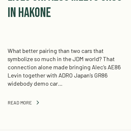
in Hakone
What better pairing than two cars that
symbolize so much in the JDM world? That
connection alone made bringing Alec’s AE86
Levin together with ADRO Japan’s GR86
widebody demo car…
READ MORE