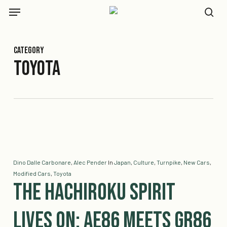
Skip
Menu
to
se
main
content
Category
Toyota
Dino Dalle Carbonare
,
Alec Pender
In
Japan
,
Culture
,
Turnpike
,
New Cars
,
Modified Cars
,
Toyota
The Hachiroku Spirit
Lives On: AE86 Meets GR86