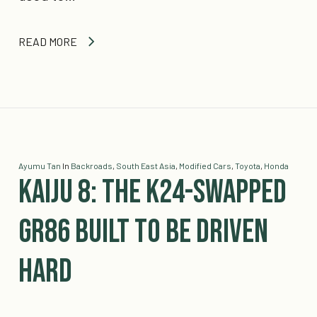
READ MORE
Ayumu Tan
In
Backroads
,
South East Asia
,
Modified Cars
,
Toyota
,
Honda
Kaiju 8: The K24-Swapped
GR86 Built To Be Driven
Hard