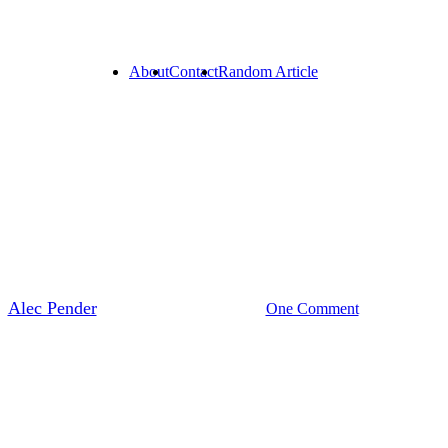
About
Contact
Random Article
sai To The World: The Rise Of 
y
Alec Pender
May 15, 2026
One Comment
3 min r