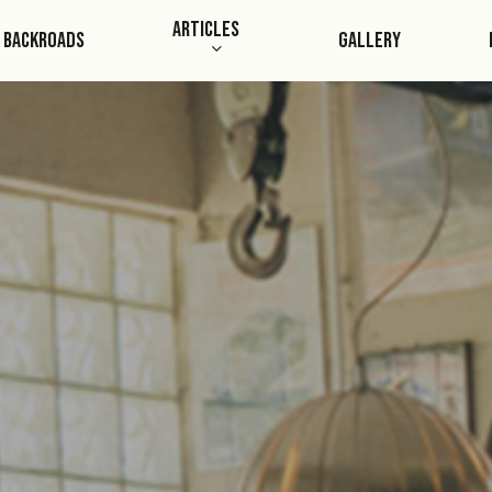
Skip
Articles
Backroads
Gallery
to
main
content