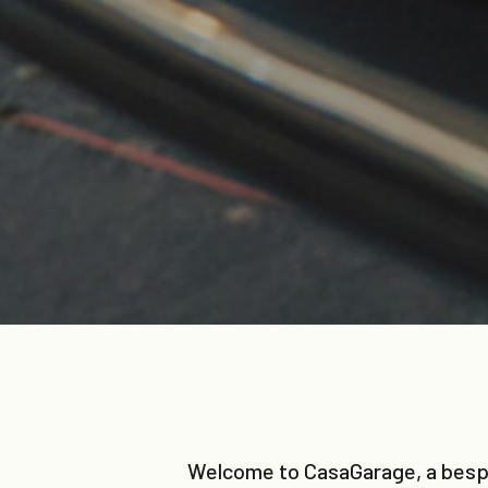
Welcome to CasaGarage, a bespok