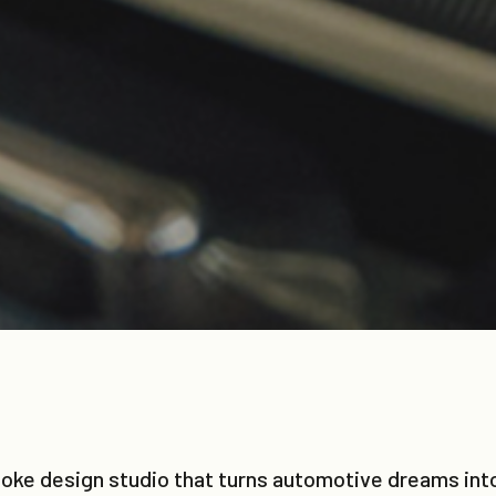
e design studio that turns automotive dreams into 