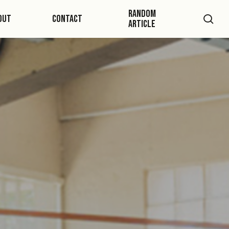
Random
sea
out
Contact
Article