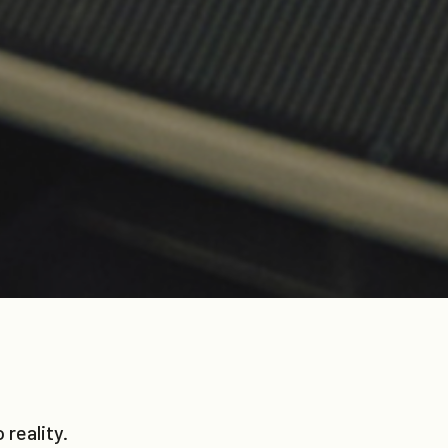
reality.