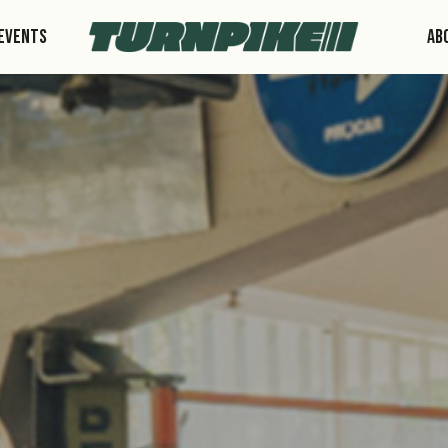
Events
Ab