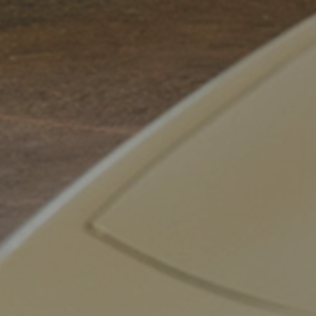
Dalle Carbonare
,
Alec Pender