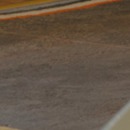
By
Dino 