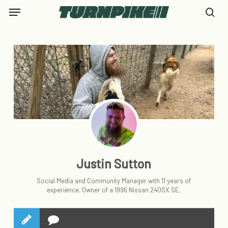
Skip
Menu
to
se
main
content
Justin Sutton
Social Media and Community Manager with 11 years of
experience. Owner of a 1996 Nissan 240SX SE.