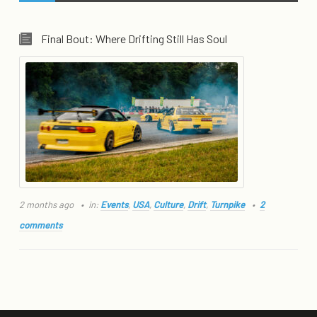
Final Bout: Where Drifting Still Has Soul
2 months ago
in:
Events
,
USA
,
Culture
,
Drift
,
Turnpike
2
comments