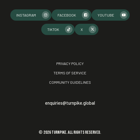
INSTAGRAM
FACEBOOK
YOUTUBE
TIKTOK
X
PRIVACY POLICY
TERMS OF SERVICE
COMMUNITY GUIDELINES
enquiries@turnpike.global
©
2026
TURNPIKE. All rights reserved.