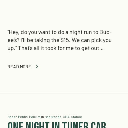
“Hey, do you want to do a night run to Buc-
ee’s? I’ll be taking the S15. We can pick you
up.” That’s all it took for me to get out…
READ MORE
Basith Penna-Hakkim
In
Backroads
,
USA
,
Stance
One Night in Tuner Car