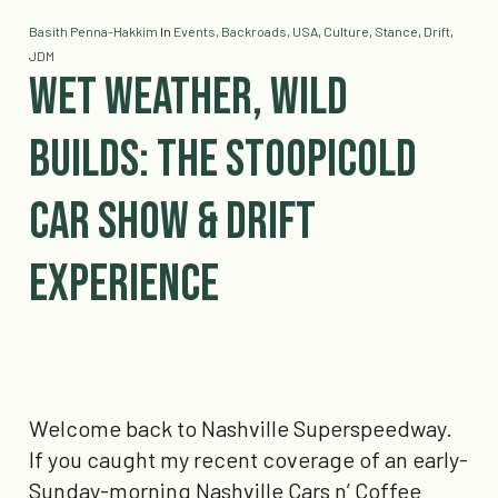
Basith Penna-Hakkim
In
Events
,
Backroads
,
USA
,
Culture
,
Stance
,
Drift
,
JDM
Wet Weather, Wild
Builds: The Stoopicold
Car Show & Drift
Experience
Welcome back to Nashville Superspeedway.
If you caught my recent coverage of an early-
Sunday-morning Nashville Cars n’ Coffee