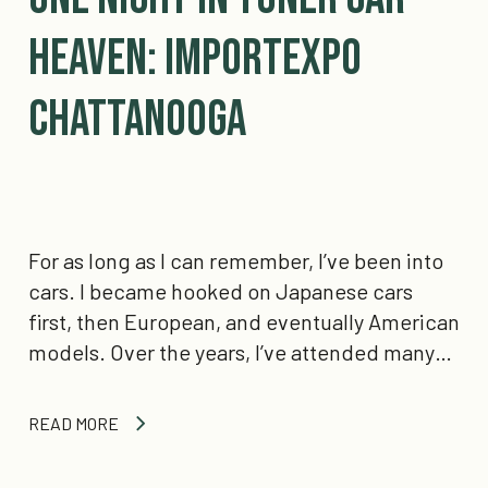
Heaven: IMPORTEXPO
Chattanooga
For as long as I can remember, I’ve been into
cars. I became hooked on Japanese cars
first, then European, and eventually American
models. Over the years, I’ve attended many…
READ MORE