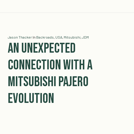
Jason Thacker
In
Backroads
,
USA
,
Mitsubishi
,
JDM
An Unexpected
Connection with a
Mitsubishi Pajero
Evolution