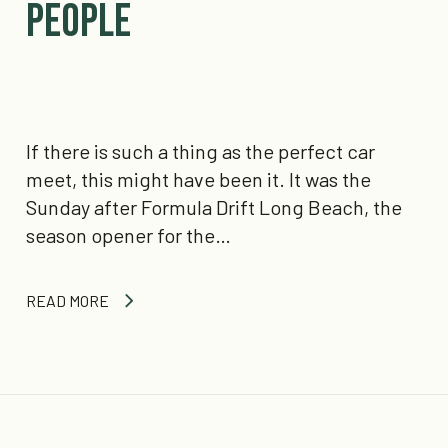
People
If there is such a thing as the perfect car
meet, this might have been it. It was the
Sunday after Formula Drift Long Beach, the
season opener for the…
READ MORE