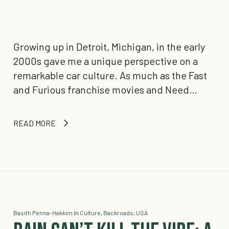
Growing up in Detroit, Michigan, in the early
2000s gave me a unique perspective on a
remarkable car culture. As much as the Fast
and Furious franchise movies and Need…
READ MORE
Basith Penna-Hakkim
In
Culture
,
Backroads
,
USA