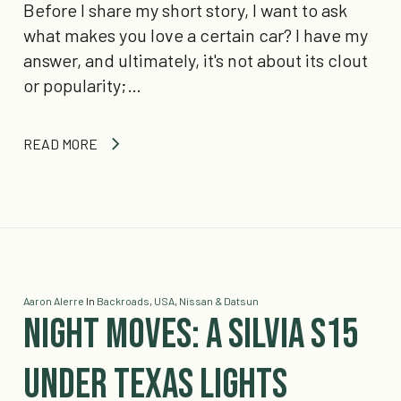
Before I share my short story, I want to ask
what makes you love a certain car? I have my
answer, and ultimately, it's not about its clout
or popularity;…
READ MORE
Aaron Alerre
In
Backroads
,
USA
,
Nissan & Datsun
Night Moves: A Silvia S15
under Texas lights