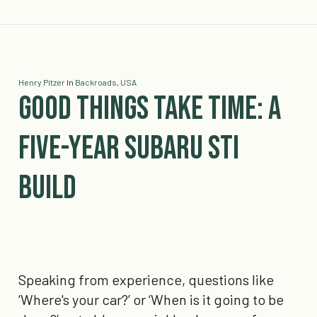
Henry Pitzer
In
Backroads
,
USA
Good Things Take Time: A
Five-Year Subaru STI
Build
Speaking from experience, questions like
‘Where's your car?’ or ‘When is it going to be