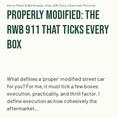
Henry Pitzer
In
Backroads
,
USA
,
JDM
,
Euro
,
Chevrolet
,
Porsche
Properly Modified: The
RWB 911 That Ticks Every
Box
What defines a ‘proper’ modified street car
for you? For me, it must tick a few boxes:
execution, practicality, and thrill factor. I
define execution as how cohesively the
aftermarket…