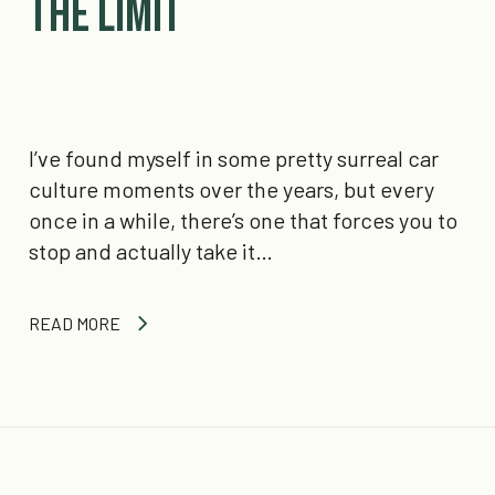
the Limit
I’ve found myself in some pretty surreal car
culture moments over the years, but every
once in a while, there’s one that forces you to
stop and actually take it…
READ MORE