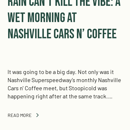
Rain Can’t Kill The Vibe: A
wet morning at
Nashville Cars n’ Coffee
It was going to be a big day. Not only was it
Nashville Superspeedway’s monthly Nashville
Cars n' Coffee meet, but Stoopicold was
happening right after at the same track.…
READ MORE