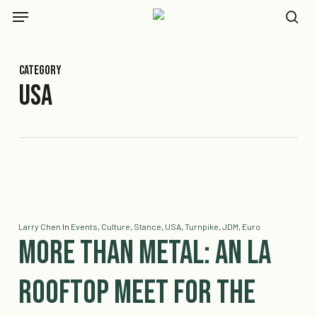
Skip
Menu
to
se
main
content
Category
USA
Larry Chen
In
Events
,
Culture
,
Stance
,
USA
,
Turnpike
,
JDM
,
Euro
More Than Metal: An LA
Rooftop Meet for the