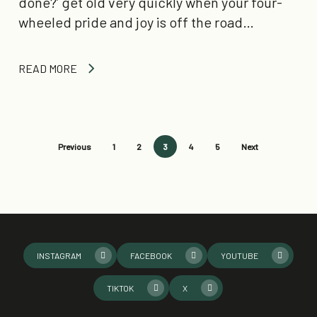
done?’ get old very quickly when your four-
wheeled pride and joy is off the road…
READ MORE
Previous
1
2
3
4
5
Next
INSTAGRAM
FACEBOOK
YOUTUBE
TIKTOK
X