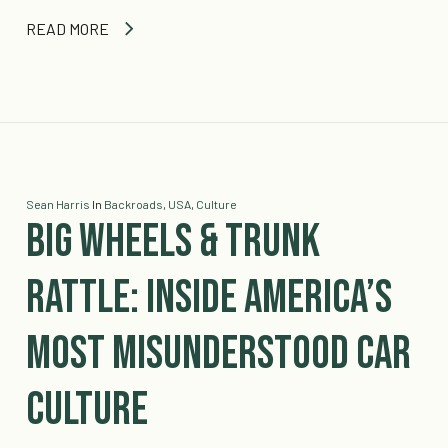
READ MORE
Sean Harris
In
Backroads
,
USA
,
Culture
Big Wheels & Trunk
Rattle: Inside America’s
Most Misunderstood Car
Culture