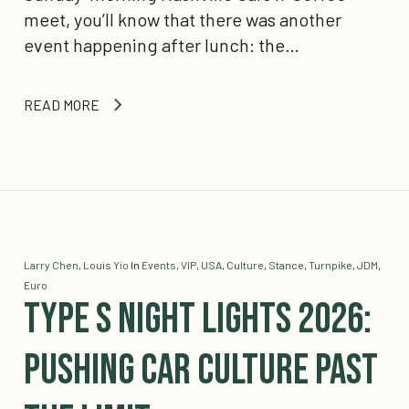
meet, you’ll know that there was another
event happening after lunch: the…
READ MORE
Larry Chen
,
Louis Yio
In
Events
,
VIP
,
USA
,
Culture
,
Stance
,
Turnpike
,
JDM
,
Euro
Type S Night Lights 2026:
Pushing Car Culture Past