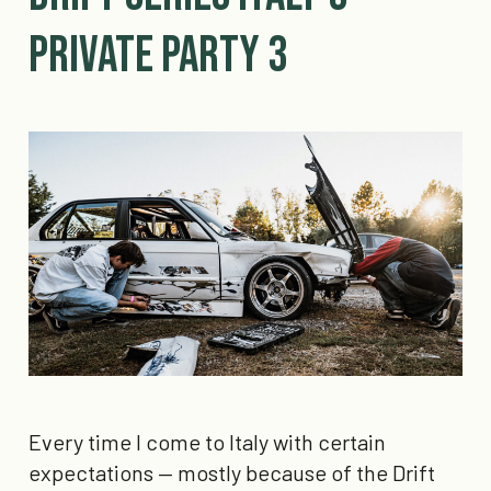
Private Party 3
Every time I come to Italy with certain
expectations — mostly because of the Drift