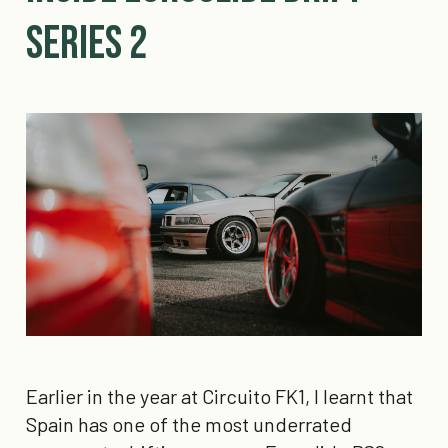
Series 2
Earlier in the year at Circuito FK1, I learnt that
Spain has one of the most underrated