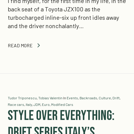
I find myself, for the first time in my life, in the
back seat of a Toyota JZX100 as the
turbocharged inline-six up front idles away
and the driver nonchalantly…
READ MORE
Tudor Triponescu
,
Tobias Valentin
In
Events
,
Backroads
,
Culture
,
Drift
,
Race cars
,
Italy
,
JDM
,
Euro
,
Modified Cars
Style Over Everything:
Drift Series Italy’s