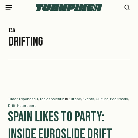
Skip
Menu
to
se
main
content
Tag
drifting
Tudor Triponescu
,
Tobias Valentin
In
Europe
,
Events
,
Culture
,
Backroads
,
Drift
,
Motorsport
Spain Likes to Party:
Inside Euroslide Drift