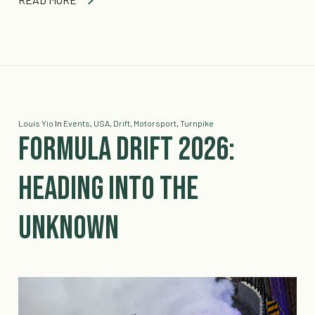
Louis Yio
In
Events
,
USA
,
Drift
,
Motorsport
,
Turnpike
Formula Drift 2026:
Heading into the
Unknown