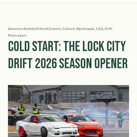
Antonino BotelhoFilho
In
Events
,
Culture
,
Backroads
,
USA
,
Drift
,
Motorsport
Cold Start: The Lock City
Drift 2026 Season Opener