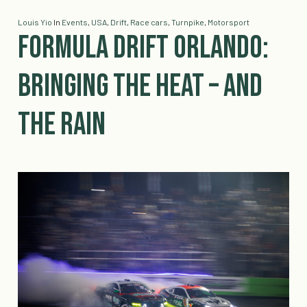
Louis Yio
In
Events
,
USA
,
Drift
,
Race cars
,
Turnpike
,
Motorsport
Formula DRIFT Orlando:
Bringing the Heat – And
the Rain