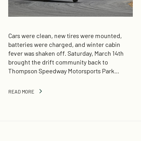
Cars were clean, new tires were mounted,
batteries were charged, and winter cabin
fever was shaken off. Saturday, March 14th
brought the drift community back to
Thompson Speedway Motorsports Park…
READ MORE