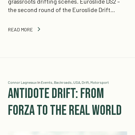
grassroots drifting scenes. Euroslide DS2 –
the second round of the Euroslide Drift…
READ MORE
Connor Lagneaux
In
Events
,
Backroads
,
USA
,
Drift
,
Motorsport
Antidote Drift: From
Forza to the Real World