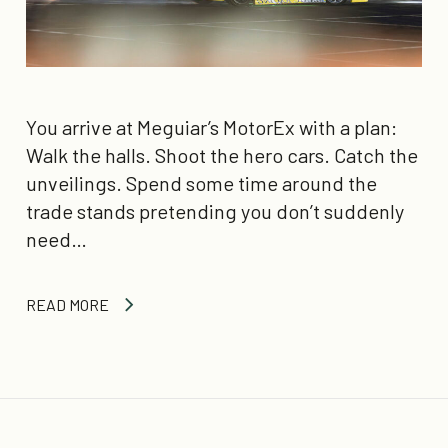
You arrive at Meguiar’s MotorEx with a plan:
Walk the halls. Shoot the hero cars. Catch the
unveilings. Spend some time around the
trade stands pretending you don’t suddenly
need…
READ MORE