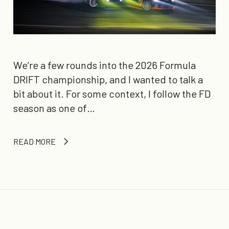
We’re a few rounds into the 2026 Formula
DRIFT championship, and I wanted to talk a
bit about it. For some context, I follow the FD
season as one of…
READ MORE