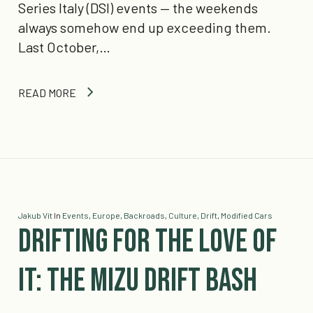
Series Italy (DSI) events — the weekends
always somehow end up exceeding them.
Last October,…
READ MORE
Jakub Vít
In
Events
,
Europe
,
Backroads
,
Culture
,
Drift
,
Modified Cars
Drifting for the Love of
It: The Mizu Drift Bash