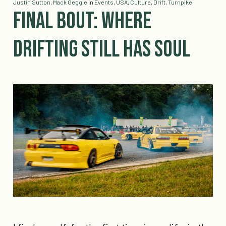
Justin Sutton
,
Mack Geggie
In
Events
,
USA
,
Culture
,
Drift
,
Turnpike
Final Bout: Where
Drifting Still Has Soul