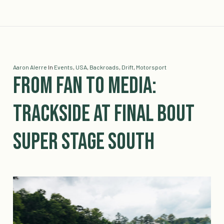
Aaron Alerre
In
Events
,
USA
,
Backroads
,
Drift
,
Motorsport
From Fan to Media:
Trackside at Final Bout
Super Stage South