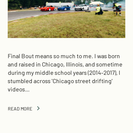
Final Bout means so much to me. I was born
and raised in Chicago, Illinois, and sometime
during my middle school years (2014–2017), I
stumbled across 'Chicago street drifting'
videos…
READ MORE