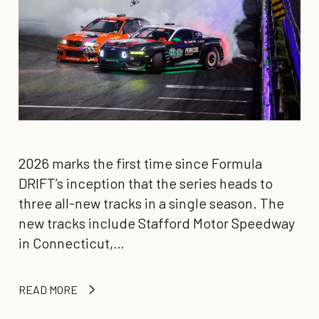
2026 marks the first time since Formula
DRIFT’s inception that the series heads to
three all-new tracks in a single season. The
new tracks include Stafford Motor Speedway
in Connecticut,…
READ MORE