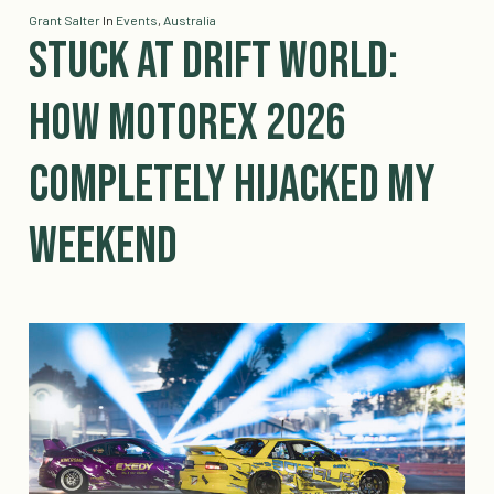
Grant Salter
In
Events
,
Australia
Stuck at Drift World:
How MotorEx 2026
Completely Hijacked My
Weekend