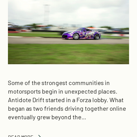
Some of the strongest communities in
motorsports begin in unexpected places.
Antidote Drift started in a Forza lobby. What
began as two friends driving together online
eventually grew beyond the…
READ MORE