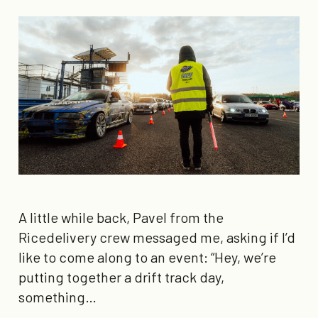
A little while back, Pavel from the
Ricedelivery crew messaged me, asking if I’d
like to come along to an event: “Hey, we’re
putting together a drift track day,
something…