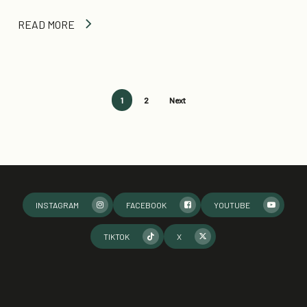
READ MORE
1
2
Next
INSTAGRAM
FACEBOOK
YOUTUBE
TIKTOK
X