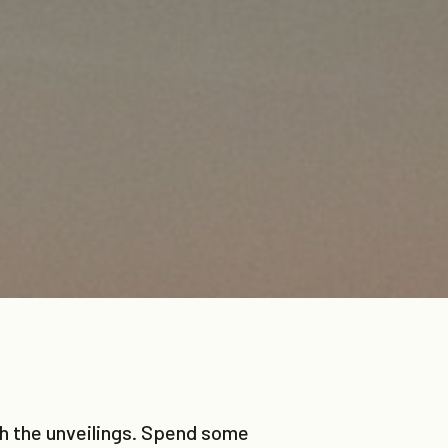
tch the unveilings. Spend some