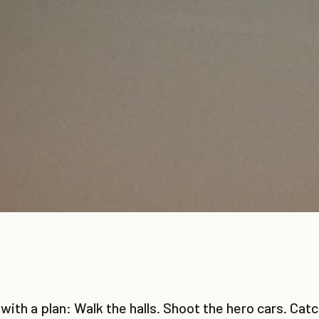
with a plan: Walk the halls. Shoot the hero cars. Ca