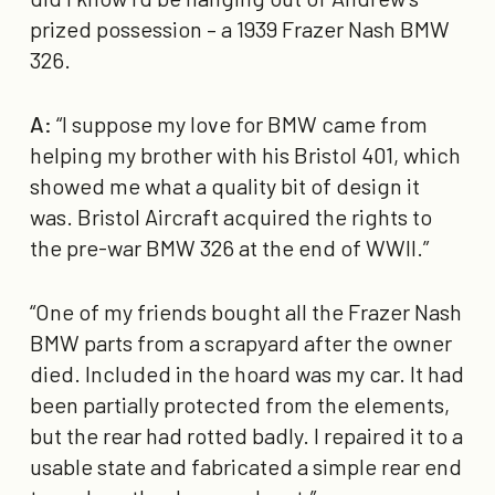
prized possession – a 1939 Frazer Nash BMW
326.
A:
“I suppose my love for BMW came from
helping my brother with his Bristol 401, which
showed me what a quality bit of design it
was. Bristol Aircraft acquired the rights to
the pre-war BMW 326 at the end of WWII.”
“One of my friends bought all the Frazer Nash
BMW parts from a scrapyard after the owner
died. Included in the hoard was my car. It had
been partially protected from the elements,
but the rear had rotted badly. I repaired it to a
usable state and fabricated a simple rear end