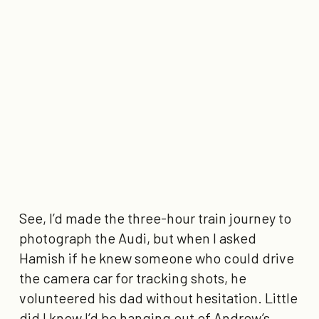
See, I’d made the three-hour train journey to
photograph the Audi, but when I asked
Hamish if he knew someone who could drive
the camera car for tracking shots, he
volunteered his dad without hesitation. Little
did I know I’d be hanging out of Andrew’s