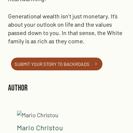
Generational wealth isn’t just monetary. It’s
about your outlook on life and the values
passed down to you. In that sense, the White
family is as rich as they come.
SUBMIT YOUR STORY TO BACKROADS
Author
Mario Christou