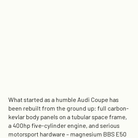
What started as a humble Audi Coupe has
been rebuilt from the ground up: full carbon-
kevlar body panels on a tubular space frame,
a 400hp five-cylinder engine, and serious
motorsport hardware – magnesium BBS E50