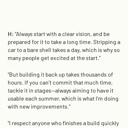
H:
“Always start with a clear vision, and be
prepared for it to take a long time. Stripping a
car to a bare shell takes a day, which is why so
many people get excited at the start.”
“But building it back up takes thousands of
hours. If you can’t commit that much time,
tackle it in stages—always aiming to have it
usable each summer, which is what I’m doing
with new improvements.”
“I respect anyone who finishes a build quickly