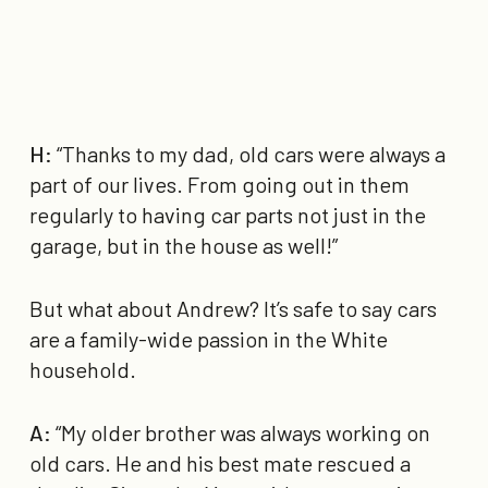
H:
“Thanks to my dad, old cars were always a
part of our lives. From going out in them
regularly to having car parts not just in the
garage, but in the house as well!”
But what about Andrew? It’s safe to say cars
are a family-wide passion in the White
household.
A:
“My older brother was always working on
old cars. He and his best mate rescued a