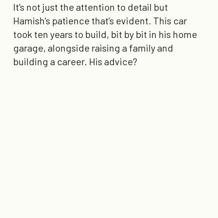
It’s not just the attention to detail but
Hamish’s patience that’s evident. This car
took ten years to build, bit by bit in his home
garage, alongside raising a family and
building a career. His advice?