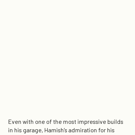
Even with one of the most impressive builds
in his garage, Hamish’s admiration for his