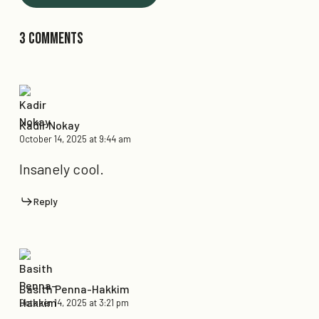
3 Comments
Kadir Nokay
October 14, 2025 at 9:44 am
Insanely cool.
Reply
Basith Penna-Hakkim
October 14, 2025 at 3:21 pm