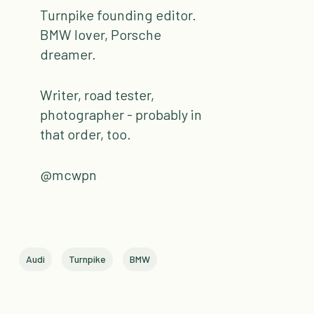
Turnpike founding editor.
BMW lover, Porsche
dreamer.
Writer, road tester,
photographer - probably in
that order, too.
@mcwpn
Audi
Turnpike
BMW