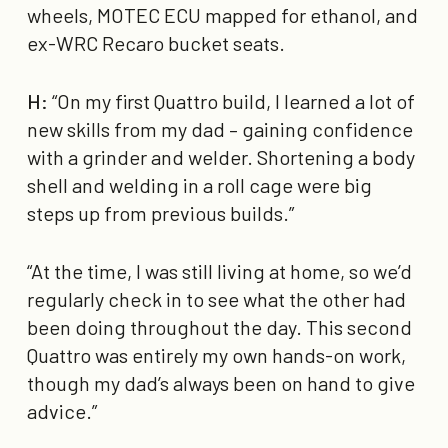
wheels, MOTEC ECU mapped for ethanol, and
ex-WRC Recaro bucket seats.
H:
“On my first Quattro build, I learned a lot of
new skills from my dad – gaining confidence
with a grinder and welder. Shortening a body
shell and welding in a roll cage were big
steps up from previous builds.”
“At the time, I was still living at home, so we’d
regularly check in to see what the other had
been doing throughout the day. This second
Quattro was entirely my own hands-on work,
though my dad’s always been on hand to give
advice.”