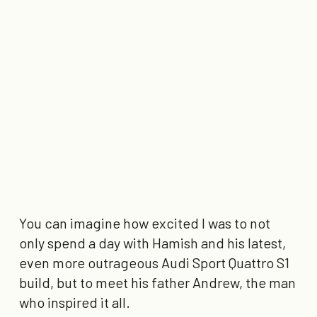
You can imagine how excited I was to not
only spend a day with Hamish and his latest,
even more outrageous Audi Sport Quattro S1
build, but to meet his father Andrew, the man
who inspired it all.