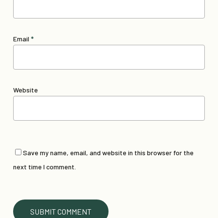
Email
*
Website
Save my name, email, and website in this browser for the
next time I comment.