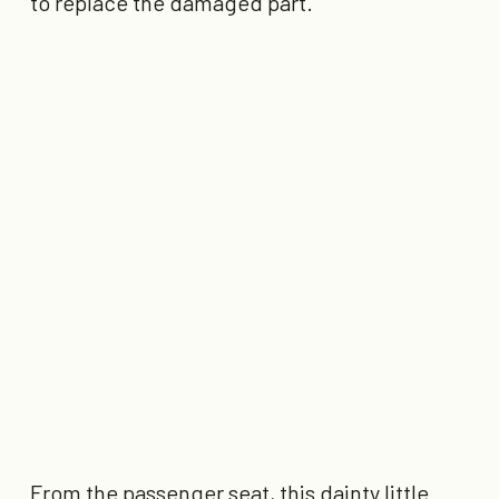
to replace the damaged part.”
From the passenger seat, this dainty little