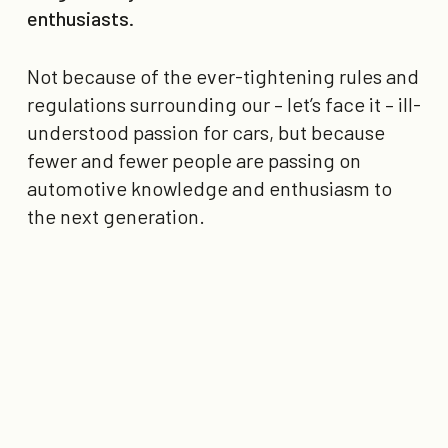
enthusiasts.
Not because of the ever-tightening rules and
regulations surrounding our – let’s face it – ill-
understood passion for cars, but because
fewer and fewer people are passing on
automotive knowledge and enthusiasm to
the next generation.