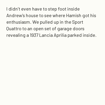
I didn’t even have to step foot inside
Andrew’s house to see where Hamish got his
enthusiasm. We pulled up in the Sport
Quattro to an open set of garage doors
revealing a 1937 Lancia Aprilia parked inside.