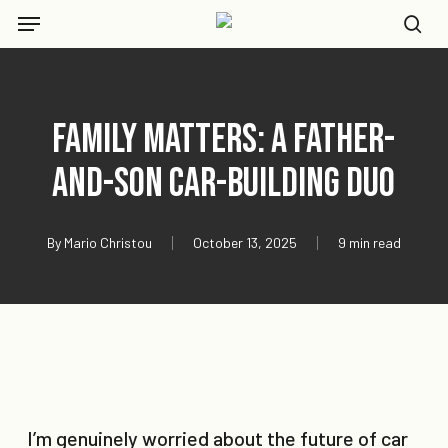
Skip
Menu
to
se
main
content
Family Matters: A Father-
and-Son Car-Building Duo
By
Mario Christou
October 13, 2025
9 min read
I’m genuinely worried about the future of car