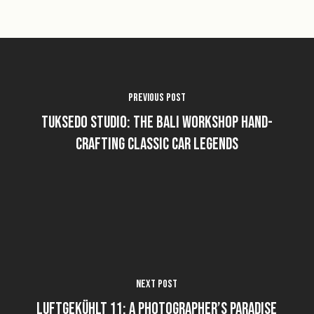
Previous Post
Tuksedo Studio: The Bali Workshop Hand-
Crafting Classic Car Legends
Next Post
Luftgekühlt 11: A Photographer’s Paradise