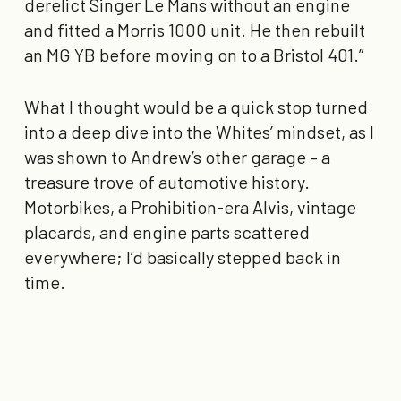
derelict Singer Le Mans without an engine
and fitted a Morris 1000 unit. He then rebuilt
an MG YB before moving on to a Bristol 401.”
What I thought would be a quick stop turned
into a deep dive into the Whites’ mindset, as I
was shown to Andrew’s other garage – a
treasure trove of automotive history.
Motorbikes, a Prohibition-era Alvis, vintage
placards, and engine parts scattered
everywhere; I’d basically stepped back in
time.