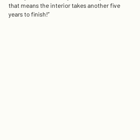
that means the interior takes another five
years to finish!”