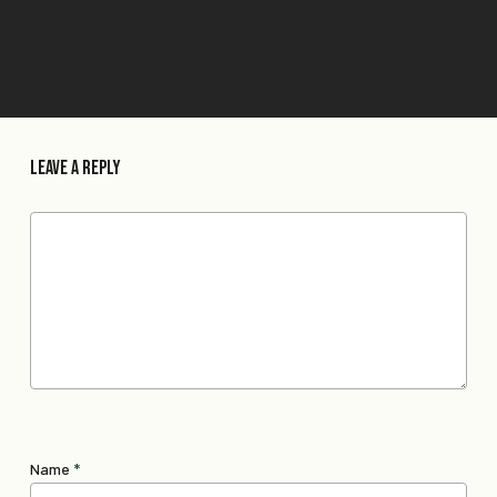
Leave a Reply
Name
*