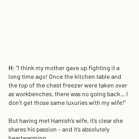
H:
“I think my mother gave up fighting it a
long time ago! Once the kitchen table and
the top of the chest freezer were taken over
as workbenches, there was no going back… I
don’t get those same luxuries with my wife!”
But having met Hamish’s wife, it’s clear she
shares his passion – and it’s absolutely
heartwarming.