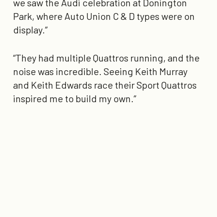
we saw the Audi celebration at Donington
Park, where Auto Union C & D types were on
display.”
“They had multiple Quattros running, and the
noise was incredible. Seeing Keith Murray
and Keith Edwards race their Sport Quattros
inspired me to build my own.”