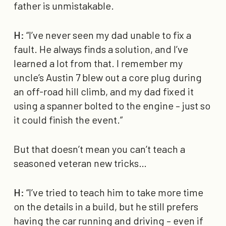
father is unmistakable.
H:
“I’ve never seen my dad unable to fix a
fault. He always finds a solution, and I’ve
learned a lot from that. I remember my
uncle’s Austin 7 blew out a core plug during
an off-road hill climb, and my dad fixed it
using a spanner bolted to the engine – just so
it could finish the event.”
But that doesn’t mean you can’t teach a
seasoned veteran new tricks…
H:
“I’ve tried to teach him to take more time
on the details in a build, but he still prefers
having the car running and driving – even if