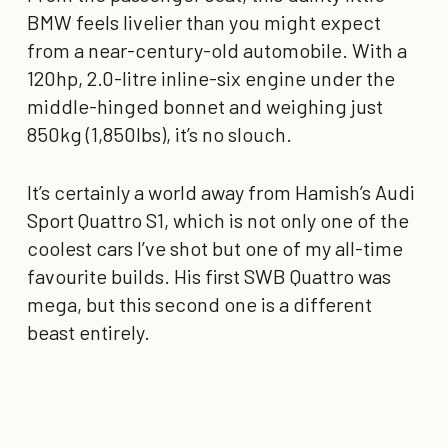
BMW feels livelier than you might expect
from a near-century-old automobile. With a
120hp, 2.0-litre inline-six engine under the
middle-hinged bonnet and weighing just
850kg (1,850lbs), it’s no slouch.
It’s certainly a world away from Hamish’s Audi
Sport Quattro S1, which is not only one of the
coolest cars I’ve shot but one of my all-time
favourite builds. His first SWB Quattro was
mega, but this second one is a different
beast entirely.