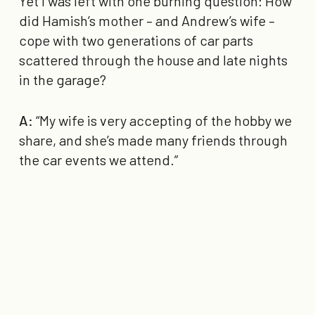
Yet I was left with one burning question: How
did Hamish’s mother – and Andrew’s wife –
cope with two generations of car parts
scattered through the house and late nights
in the garage?
A:
“My wife is very accepting of the hobby we
share, and she’s made many friends through
the car events we attend.”