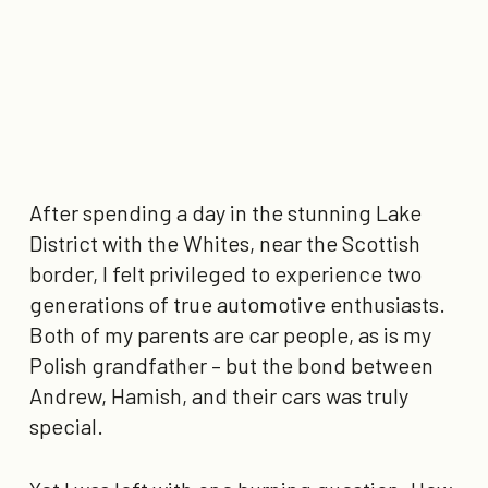
After spending a day in the stunning Lake
District with the Whites, near the Scottish
border, I felt privileged to experience two
generations of true automotive enthusiasts.
Both of my parents are car people, as is my
Polish grandfather – but the bond between
Andrew, Hamish, and their cars was truly
special.