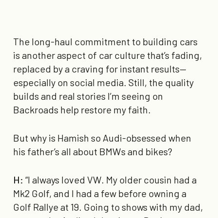
The long-haul commitment to building cars
is another aspect of car culture that’s fading,
replaced by a craving for instant results—
especially on social media. Still, the quality
builds and real stories I’m seeing on
Backroads help restore my faith.
But why is Hamish so Audi-obsessed when
his father’s all about BMWs and bikes?
H:
“I always loved VW. My older cousin had a
Mk2 Golf, and I had a few before owning a
Golf Rallye at 19. Going to shows with my dad,