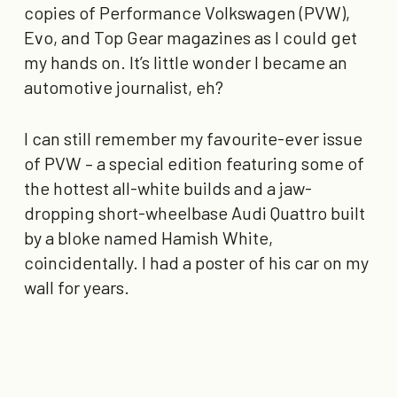
copies of Performance Volkswagen (PVW),
Evo, and Top Gear magazines as I could get
my hands on. It’s little wonder I became an
automotive journalist, eh?
I can still remember my favourite-ever issue
of PVW – a special edition featuring some of
the hottest all-white builds and a jaw-
dropping short-wheelbase Audi Quattro built
by a bloke named Hamish White,
coincidentally. I had a poster of his car on my
wall for years.