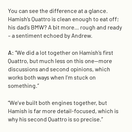
You can see the difference at a glance.
Hamish’s Quattro is clean enough to eat off;
his dad’s BMW? A bit more… rough and ready
– a sentiment echoed by Andrew.
A:
“We did a lot together on Hamish’s first
Quattro, but much less on this one—more
discussions and second opinions, which
works both ways when I’m stuck on
something.”
“We’ve built both engines together, but
Hamish is far more detail-focused, which is
why his second Quattro is so precise.”