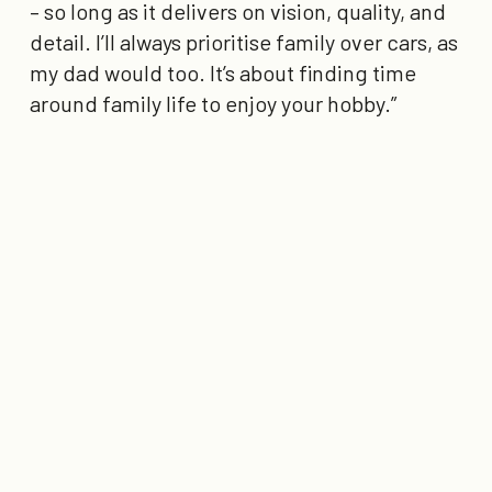
– so long as it delivers on vision, quality, and
detail. I’ll always prioritise family over cars, as
my dad would too. It’s about finding time
around family life to enjoy your hobby.”