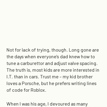
Not for lack of trying, though. Long gone are
the days when everyone’s dad knew how to
tune a carburettor and adjust valve spacing.
The truth is, most kids are more interested in
I.T. than in cars. Trust me – my kid brother
loves a Porsche, but he prefers writing lines
of code for Roblox.
When I was his age, I devoured as many