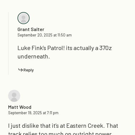
Grant Salter
September 20, 2025 at 11:50 am
Luke Fink’s Patrol! its actually a 370z
underneath.
Reply
Matt Wood
September 19, 2025 at 7:11 pm
I just dislike that it’s at Eastern Creek. That
track relies too much on outright power.