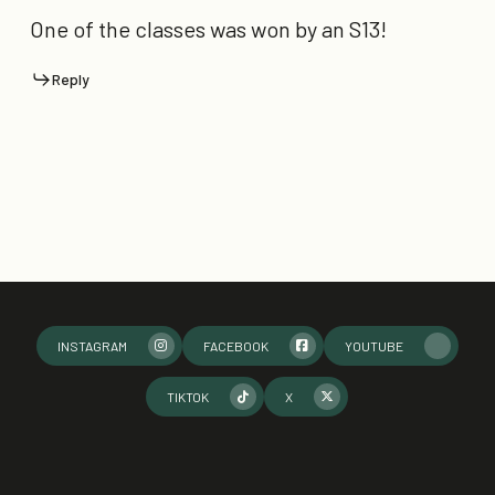
One of the classes was won by an S13!
Reply
INSTAGRAM
FACEBOOK
YOUTUBE
TIKTOK
X