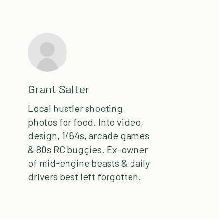
Grant Salter
Local hustler shooting
photos for food. Into video,
design, 1/64s, arcade games
& 80s RC buggies. Ex-owner
of mid-engine beasts & daily
drivers best left forgotten.