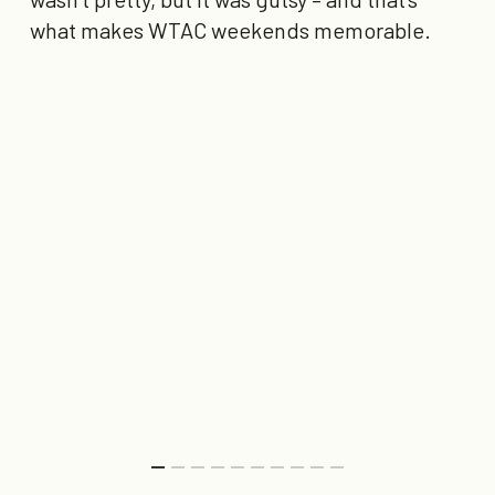
what makes WTAC weekends memorable.