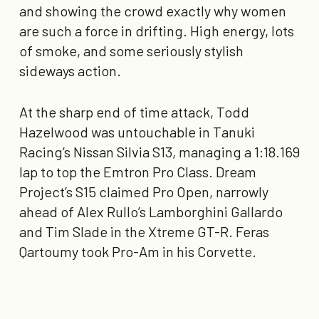
and showing the crowd exactly why women
are such a force in drifting. High energy, lots
of smoke, and some seriously stylish
sideways action.
At the sharp end of time attack, Todd
Hazelwood was untouchable in Tanuki
Racing’s Nissan Silvia
S13
, managing a
1:18.169
lap to top the Emtron Pro Class. Dream
Project’s S15 claimed Pro Open, narrowly
ahead of Alex Rullo’s Lamborghini Gallardo
and Tim Slade in the Xtreme GT-R. Feras
Qartoumy took Pro-Am in his Corvette.