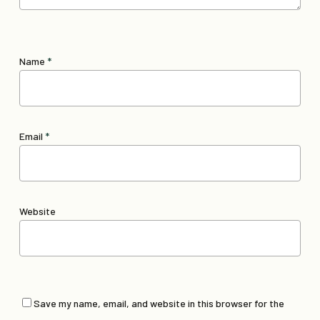
Name
*
Email
*
Website
Save my name, email, and website in this browser for the