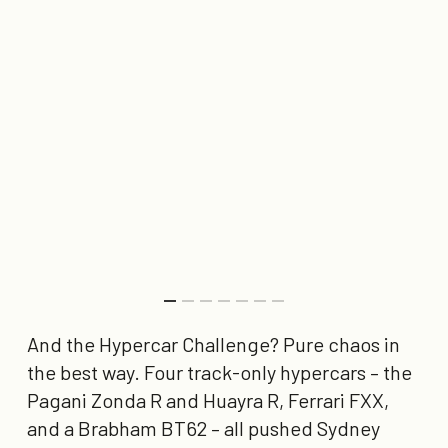
And the Hypercar Challenge? Pure chaos in
the best way. Four track-only hypercars – the
Pagani Zonda R and Huayra R, Ferrari FXX,
and a Brabham BT62 – all pushed Sydney