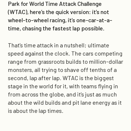
Park for World Time Attack Challenge
(WTAC), here’s the quick version: it’s not
wheel-to-wheel racing, it’s one-car-at-a-
time, chasing the fastest lap possible.
That’s time attack in a nutshell; ultimate
speed against the clock. The cars competing
range from grassroots builds to million-dollar
monsters, all trying to shave off tenths of a
second, lap after lap. WTAC is the biggest
stage in the world for it, with teams flying in
from across the globe, and it’s just as much
about the wild builds and pit lane energy as it
is about the lap times.