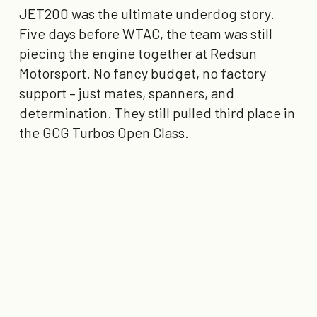
JET200 was the ultimate underdog story.
Five days before WTAC, the team was still
piecing the engine together at Redsun
Motorsport. No fancy budget, no factory
support – just mates, spanners, and
determination. They still pulled
third place in
the GCG Turbos Open Class
.