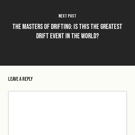
Next Post
The Masters of Drifting: Is This The Greatest
Drift Event in The World?
Leave a Reply