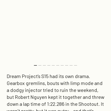
Dream Project’s S15 had its own drama.
Gearbox gremlins, bouts with limp mode and
a dodgy injector tried to ruin the weekend,
but Robert Nguyen kept it together and threw
down a lap time of
1:22.286
in the Shootout. It
wasn’t pretty, but it was gutsy – and that’s