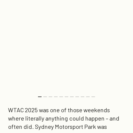
WTAC 2025 was one of those weekends
where literally anything could happen – and
often did. Sydney Motorsport Park was