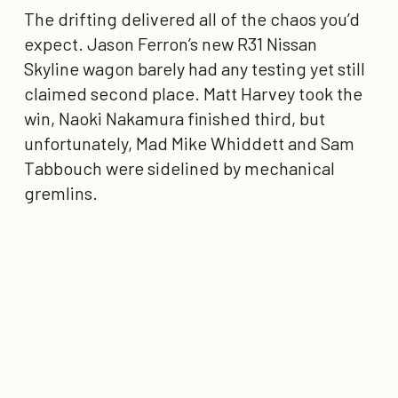
The drifting delivered all of the chaos you’d
expect. Jason Ferron’s new R31 Nissan
Skyline wagon barely had any testing yet still
claimed
second place
. Matt Harvey took the
win, Naoki Nakamura finished third, but
unfortunately, Mad Mike Whiddett and Sam
Tabbouch were sidelined by mechanical
gremlins.