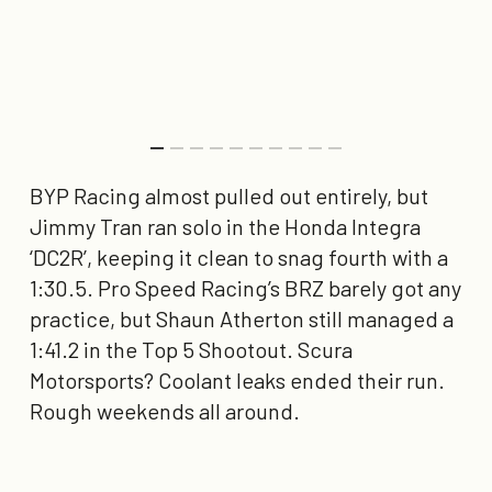
BYP Racing almost pulled out entirely, but
Jimmy Tran ran solo in the Honda Integra
‘
DC2R
’, keeping it clean to snag
fourth with a
1:30.5
. Pro Speed Racing’s BRZ barely got any
practice, but Shaun Atherton still managed a
1:41.2
in the Top 5 Shootout. Scura
Motorsports? Coolant leaks ended their run.
Rough weekends all around.