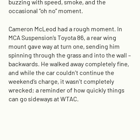
buzzing with speed, smoke, and the
occasional “
oh no
” moment.
Cameron McLeod had a rough moment. In
MCA Suspension’s Toyota 86, a rear wing
mount gave way at turn one, sending him
spinning through the grass and into the wall –
backwards. He walked away completely fine,
and while the car couldn’t continue the
weekend’s charge, it wasn’t completely
wrecked; a reminder of how quickly things
can go sideways at WTAC.