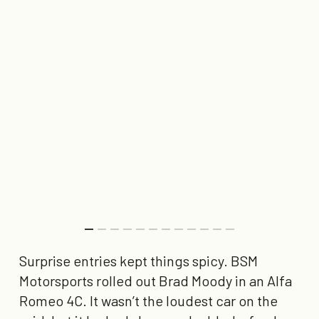
Surprise entries kept things spicy. BSM
Motorsports rolled out Brad Moody in an Alfa
Romeo 4C. It wasn’t the loudest car on the