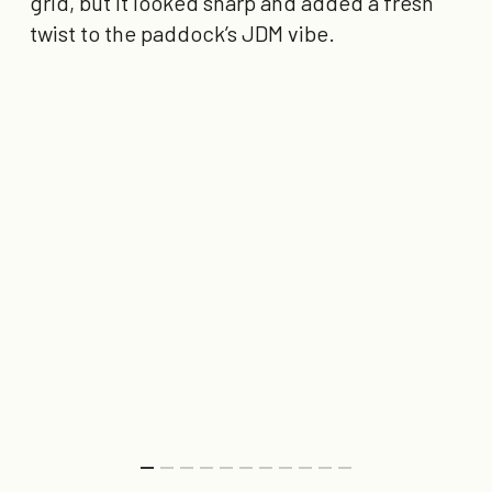
grid, but it looked sharp and added a fresh
twist to the paddock’s JDM vibe.