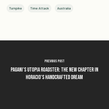
Turnpike
Time Attack
Australia
Previous Post
Pagani’s Utopia Roadster: The New Chapter in
Horacio’s Handcrafted Dream