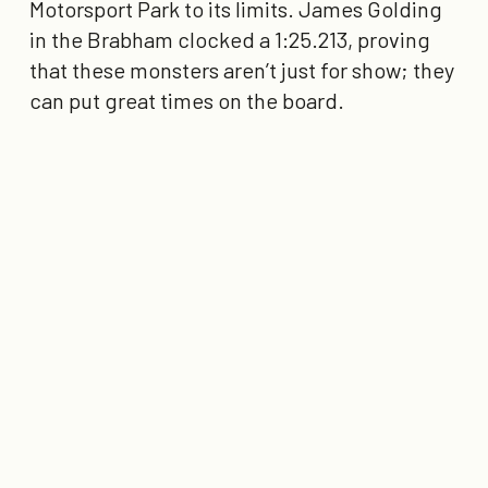
Motorsport Park to its limits. James Golding
in the Brabham clocked a
1:25.213
, proving
that these monsters aren’t just for show; they
can put great times on the board.