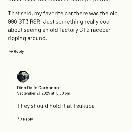
That said, my favorite car there was the old
996 GT3 RSR. Just something really cool
about seeing an old factory GT2 racecar
ripping around.
Reply
Dino Dalle Carbonare
September 21, 2025 at 10:50 pm
They should hold it at Tsukuba
Reply