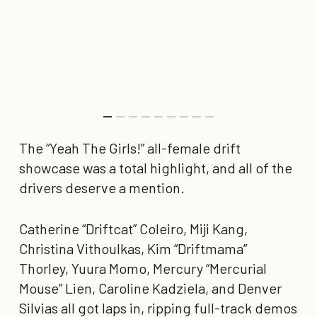
The
“Yeah The Girls!”
all-female drift
showcase was a total highlight, and all of the
drivers deserve a mention.
Catherine “Driftcat” Coleiro, Miji Kang,
Christina Vithoulkas, Kim “Driftmama”
Thorley, Yuura Momo, Mercury “Mercurial
Mouse” Lien, Caroline Kadziela, and Denver
Silvias all got laps in, ripping full-track demos