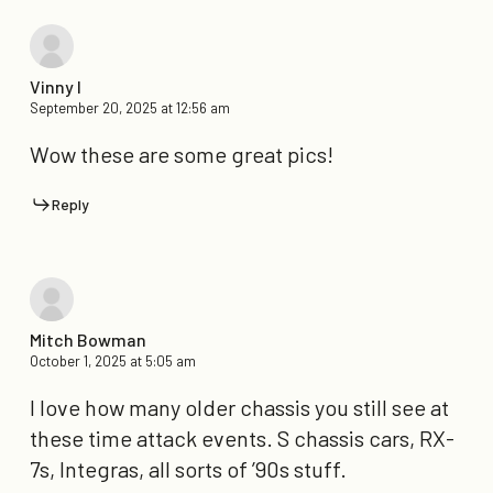
Vinny I
September 20, 2025 at 12:56 am
Wow these are some great pics!
Reply
Mitch Bowman
October 1, 2025 at 5:05 am
I love how many older chassis you still see at
these time attack events. S chassis cars, RX-
7s, Integras, all sorts of ’90s stuff.