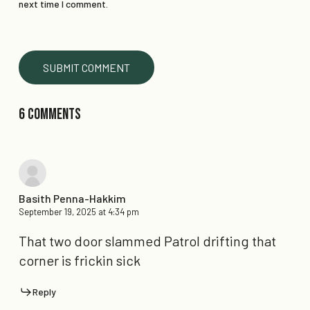
next time I comment.
6 Comments
Basith Penna-Hakkim
September 19, 2025 at 4:34 pm
That two door slammed Patrol drifting that
corner is frickin sick
Reply