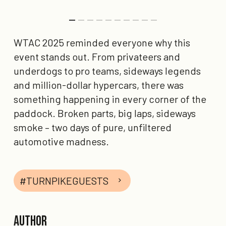
WTAC 2025 reminded everyone why this
event stands out. From privateers and
underdogs to pro teams, sideways legends
and million-dollar hypercars, there was
something happening in every corner of the
paddock. Broken parts, big laps, sideways
smoke – two days of pure, unfiltered
automotive madness.
#TURNPIKEGUESTS
Author