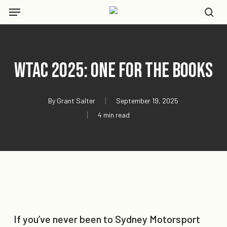
Skip
Menu
to
se
main
content
WTAC 2025: One For The Books
By
Grant Salter
September 19, 2025
4 min read
If you’ve never been to Sydney Motorsport