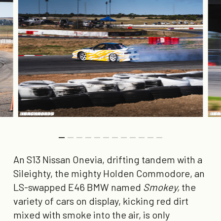
An S13 Nissan Onevia, drifting tandem with a
Sileighty, the mighty Holden Commodore, an
LS-swapped E46 BMW named
Smokey,
the
variety of cars on display, kicking red dirt
mixed with smoke into the air, is only