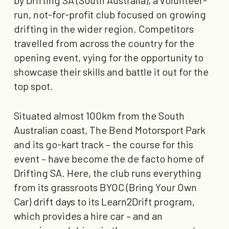
run, not-for-profit club focused on growing
drifting in the wider region. Competitors
travelled from across the country for the
opening event, vying for the opportunity to
showcase their skills and battle it out for the
top spot.
Situated almost 100km from the South
Australian coast, The Bend Motorsport Park
and its go-kart track – the course for this
event – have become the de facto home of
Drifting SA. Here, the club runs everything
from its grassroots BYOC (Bring Your Own
Car) drift days to its Learn2Drift program,
which provides a hire car – and an