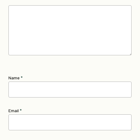
Name
*
Email
*