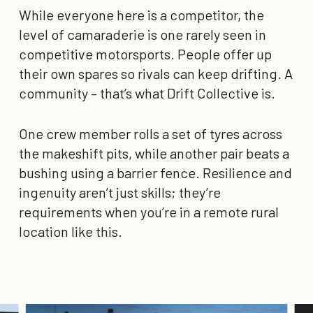
While everyone here is a competitor, the
level of camaraderie is one rarely seen in
competitive motorsports. People offer up
their own spares so rivals can keep drifting. A
community – that’s what Drift Collective is.
One crew member rolls a set of tyres across
the makeshift pits, while another pair beats a
bushing using a barrier fence. Resilience and
ingenuity aren’t just skills; they’re
requirements when you’re in a remote rural
location like this.