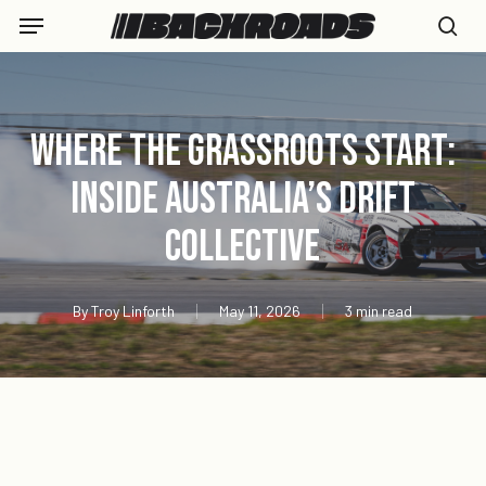
Skip
Menu
to
se
main
content
Where the Grassroots Start:
Inside Australia’s Drift
Collective
By
Troy Linforth
May 11, 2026
3 min read