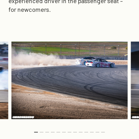
experienced driver in the passenger seat –
for newcomers.