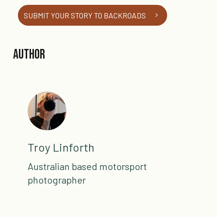
SUBMIT YOUR STORY TO BACKROADS
Author
Troy Linforth
Australian based motorsport
photographer