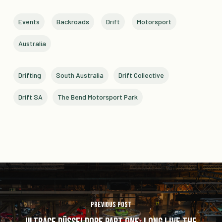
Events
Backroads
Drift
Motorsport
Australia
Drifting
South Australia
Drift Collective
Drift SA
The Bend Motorsport Park
Previous Post