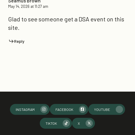
Seamus Brown
May 14, 2026 at 11:27 am
Glad to see someone get a DSA event on this
site.
Reply
INSTAGRAM
FACEBOOK
YOUTUBE
TIKTOK
X