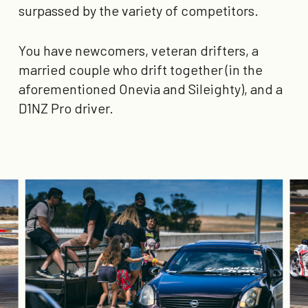
surpassed by the variety of competitors.
You have newcomers, veteran drifters, a
married couple who drift together (in the
aforementioned Onevia and Sileighty), and a
D1NZ Pro driver.