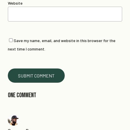
Website
Save my name, email, and website in this browser for the
next time I comment.
One Comment