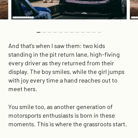
And that’s when I saw them: two kids
standing in the pit return lane, high-fiving
every driver as they returned from their
display. The boy smiles, while the girl jumps
with joy every time a hand reaches out to
meet hers.
You smile too, as another generation of
motorsports enthusiasts is born in these
moments. This is where the grassroots start.