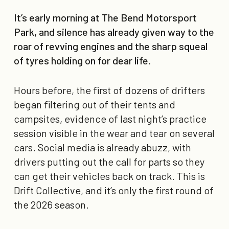
It’s early morning at The Bend Motorsport
Park, and silence has already given way to the
roar of revving engines and the sharp squeal
of tyres holding on for dear life.
Hours before, the first of dozens of drifters
began filtering out of their tents and
campsites, evidence of last night’s practice
session visible in the wear and tear on several
cars. Social media is already abuzz, with
drivers putting out the call for parts so they
can get their vehicles back on track. This is
Drift Collective, and it’s only the first round of
the 2026 season.