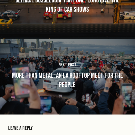
Ultrace Düsseldorf Part One: Long Live the
King of Car Shows
Next Post
More Than Metal: An LA Rooftop Meet for the
People
Leave a Reply