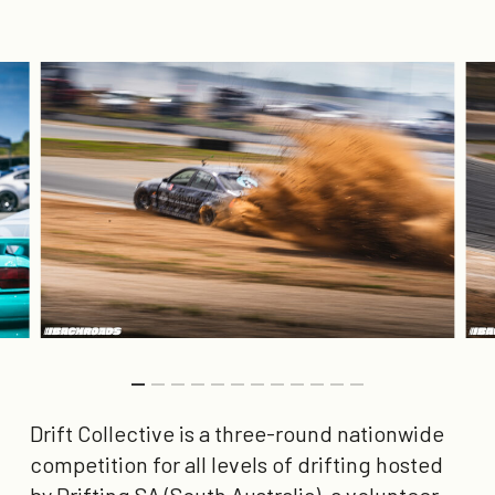
Drift Collective is a three-round nationwide
competition for all levels of drifting hosted
by Drifting SA (South Australia), a volunteer-