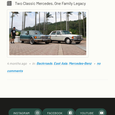
Two Classic Mercedes, One Family Legacy
4 months ago
in:
Backroads
,
East Asia
,
Mercedes-Benz
no
comments
INSTAGRAM
FACEBOOK
YOUTUBE