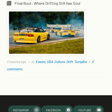
Final Bout: Where Drifting Still Has Soul
2 months ago
in:
Events
,
USA
,
Culture
,
Drift
,
Turnpike
2
comments
INSTAGRAM
FACEBOOK
YOUTUBE