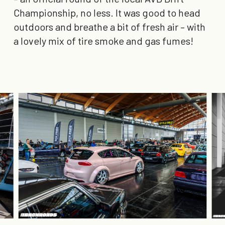
Championship, no less. It was good to head
outdoors and breathe a bit of fresh air – with
a lovely mix of tire smoke and gas fumes!