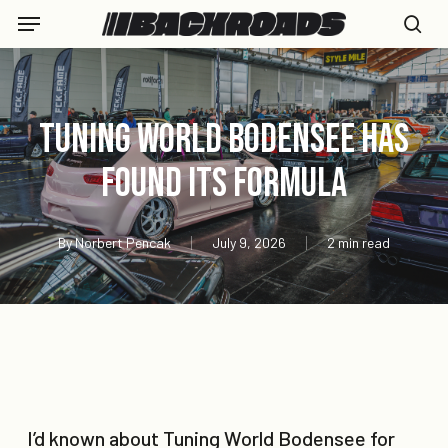
Skip
Menu
to
se
main
content
Tuning World Bodensee Has
Found Its Formula
By
Norbert Pencak
July 9, 2026
2 min read
I’d known about Tuning World Bodensee for