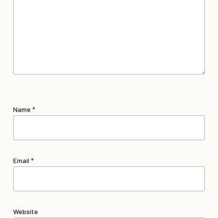
Name
*
Email
*
Website