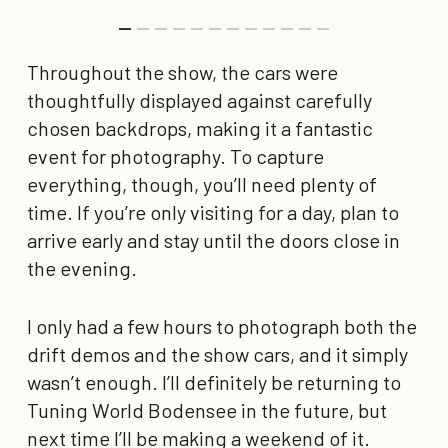
Throughout the show, the cars were
thoughtfully displayed against carefully
chosen backdrops, making it a fantastic
event for photography. To capture
everything, though, you’ll need plenty of
time. If you’re only visiting for a day, plan to
arrive early and stay until the doors close in
the evening.
I only had a few hours to photograph both the
drift demos and the show cars, and it simply
wasn’t enough. I’ll definitely be returning to
Tuning World Bodensee in the future, but
next time I’ll be making a weekend of it.