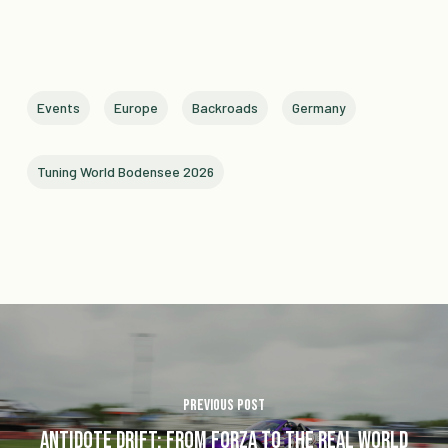
Events
Europe
Backroads
Germany
Tuning World Bodensee 2026
Previous Post
Antidote Drift: From Forza to the Real World