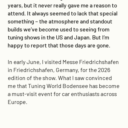
years, but it never really gave me a reason to
attend. It always seemed to lack that special
something – the atmosphere and standout
builds we’ve become used to seeing from
tuning shows in the US and Japan. But I’m
happy to report that those days are gone.
In early June, I visited Messe Friedrichshafen
in Friedrichshafen, Germany, for the 2026
edition of the show. What I saw convinced
me that Tuning World Bodensee has become
a must-visit event for car enthusiasts across
Europe.