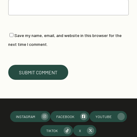
Save my name, email, and website in this browser for the
next time I comment.
INSTAGRAM
FACEBOOK
YOUTUBE
TIKTOK
X