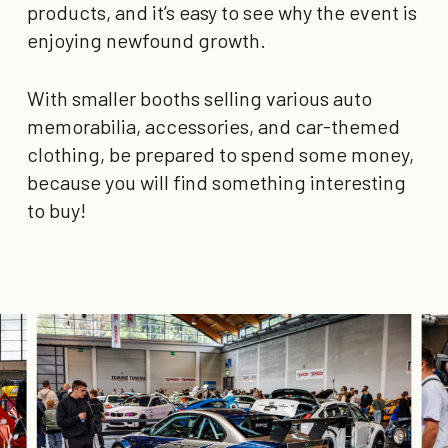
products, and it’s easy to see why the event is
enjoying newfound growth.
With smaller booths selling various auto
memorabilia, accessories, and car-themed
clothing, be prepared to spend some money,
because you will find something interesting
to buy!