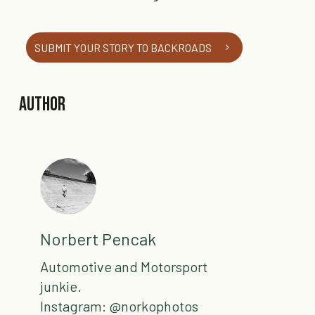
SUBMIT YOUR STORY TO BACKROADS
Author
Norbert Pencak
Automotive and Motorsport
junkie.
Instagram: @norkophotos