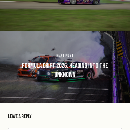
Next Post
Formula Drift 2026: Heading into the
Unknown
Leave a Reply