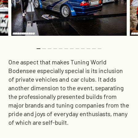
One aspect that makes Tuning World
Bodensee especially special is its inclusion
of private vehicles and car clubs. It adds
another dimension to the event, separating
the professionally presented builds from
major brands and tuning companies from the
pride and joys of everyday enthusiasts, many
of which are self-built.