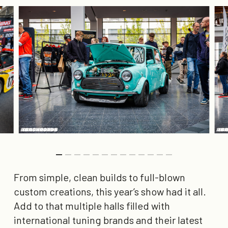
From simple, clean builds to full-blown
custom creations, this year’s show had it all.
Add to that multiple halls filled with
international tuning brands and their latest