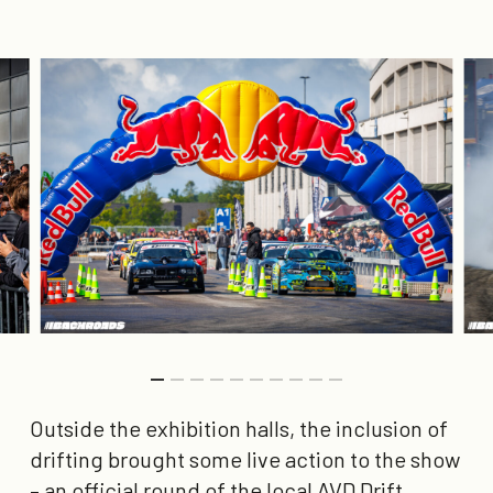
Outside the exhibition halls, the inclusion of
drifting brought some live action to the show
– an official round of the local AVD Drift