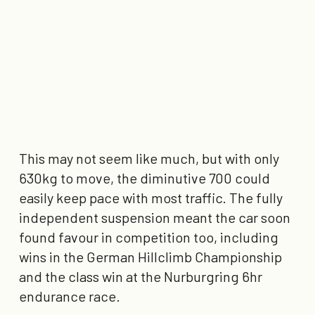
This may not seem like much, but with only
630kg to move, the diminutive 700 could
easily keep pace with most traffic. The fully
independent suspension meant the car soon
found favour in competition too, including
wins in the German Hillclimb Championship
and the class win at the Nurburgring 6hr
endurance race.