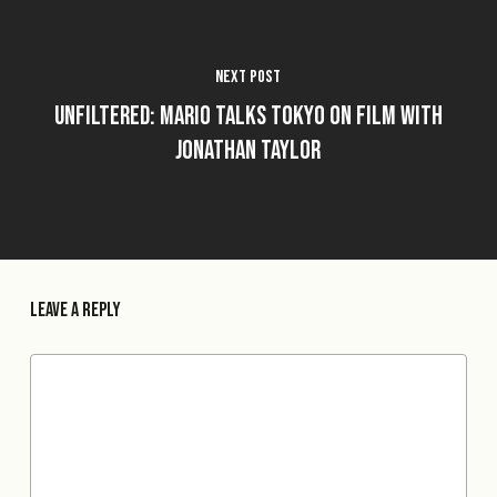
Next Post
Unfiltered: Mario Talks Tokyo on Film with
Jonathan Taylor
Leave a Reply