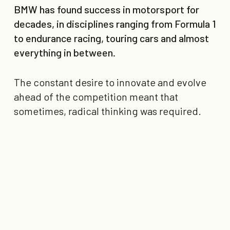
BMW has found success in motorsport for
decades, in disciplines ranging from Formula 1
to endurance racing, touring cars and almost
everything in between.
The constant desire to innovate and evolve
ahead of the competition meant that
sometimes, radical thinking was required.