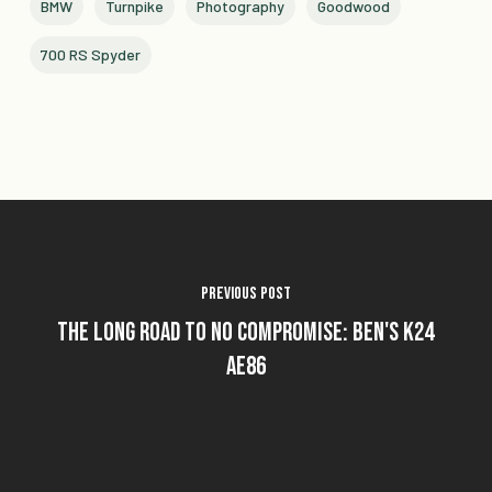
BMW
Turnpike
Photography
Goodwood
700 RS Spyder
Previous Post
The Long Road To No Compromise: Ben's K24
AE86