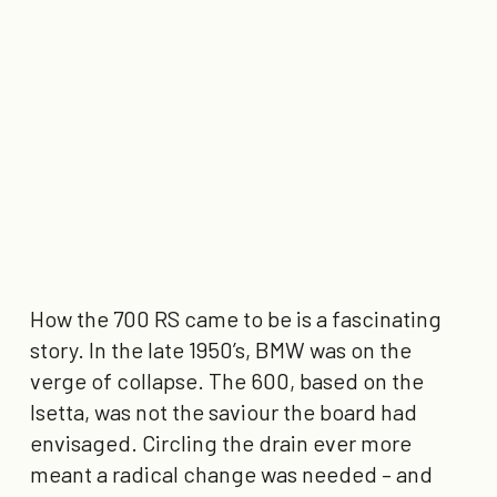
How the 700 RS came to be is a fascinating
story. In the late 1950’s, BMW was on the
verge of collapse. The 600, based on the
Isetta, was not the saviour the board had
envisaged. Circling the drain ever more
meant a radical change was needed – and