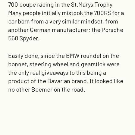
700 coupe racing in the St.Marys Trophy.
Many people initially mistook the 700RS for a
car born from a very similar mindset, from
another German manufacturer; the Porsche
550 Spyder.
Easily done, since the BMW roundel on the
bonnet, steering wheel and gearstick were
the only real giveaways to this being a
product of the Bavarian brand. It looked like
no other Beemer on the road.