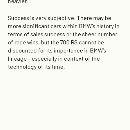
heavier.
Success is very subjective. There may be
more significant cars within BMW’s history in
terms of sales success or the sheer number
of race wins, but the 700 RS cannot be
discounted for its importance in BMW’s
lineage – especially in context of the
technology of its time.