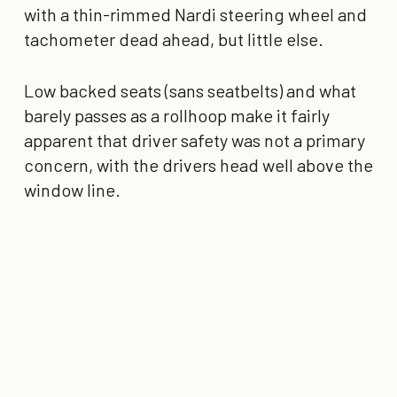
with a thin-rimmed Nardi steering wheel and
tachometer dead ahead, but little else.
Low backed seats (sans seatbelts) and what
barely passes as a rollhoop make it fairly
apparent that driver safety was not a primary
concern, with the drivers head well above the
window line.