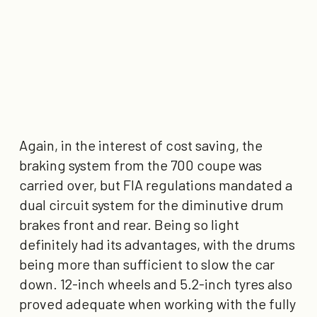
Again, in the interest of cost saving, the
braking system from the 700 coupe was
carried over, but FIA regulations mandated a
dual circuit system for the diminutive drum
brakes front and rear. Being so light
definitely had its advantages, with the drums
being more than sufficient to slow the car
down. 12-inch wheels and 5.2-inch tyres
also
proved adequate when working with the fully