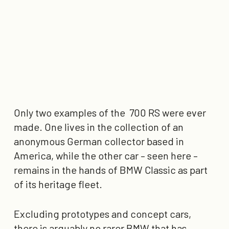
Only two examples of the 700 RS were ever
made. One lives in the collection of an
anonymous German collector based in
America, while the other car – seen here –
remains in the hands of BMW Classic as part
of its heritage fleet.
Excluding prototypes and concept cars,
there is arguably no rarer BMW that has