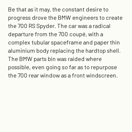
Be that as it may, the constant desire to
progress drove the BMW engineers to create
the 700 RS Spyder. The car was a radical
departure from the 700 coupé, with a
complex tubular spaceframe and paper thin
aluminium body replacing the hardtop shell.
The BMW parts bin was raided where
possible, even going so far as to repurpose
the 700 rear window as a front windscreen.