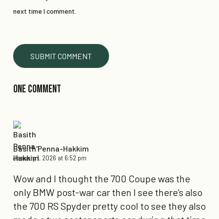
next time I comment.
One Comment
Basith Penna-Hakkim
January 1, 2026 at 6:52 pm
Wow and I thought the 700 Coupe was the
only BMW post-war car then I see there’s also
the 700 RS Spyder pretty cool to see they also