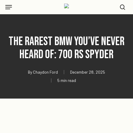
Skip
Menu
to
se
main
content
The Rarest BMW You’ve Never
Heard Of: 700 RS Spyder
By
Chaydon Ford
December 28, 2025
5 min read