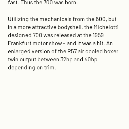
fast. Thus the 700 was born.
Utilizing the mechanicals from the 600, but
in a more attractive bodyshell, the Michelotti
designed 700 was released at the 1959
Frankfurt motor show – and it was a hit. An
enlarged version of the R57 air cooled boxer
twin output between 32hp and 40hp
depending on trim.