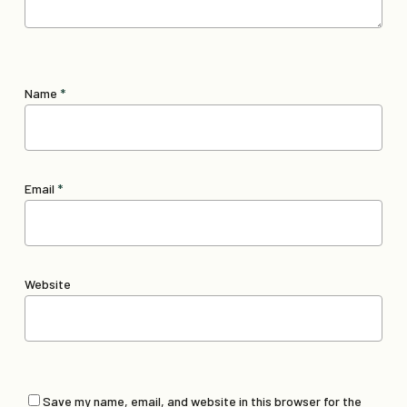
Name
*
Email
*
Website
Save my name, email, and website in this browser for the