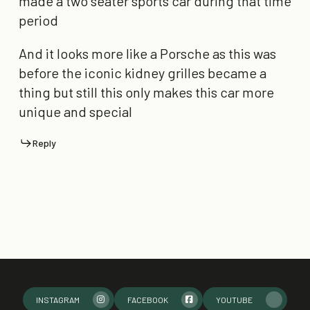
made a two seater sports car during that time
period
And it looks more like a Porsche as this was
before the iconic kidney grilles became a
thing but still this only makes this car more
unique and special
Reply
INSTAGRAM
FACEBOOK
YOUTUBE