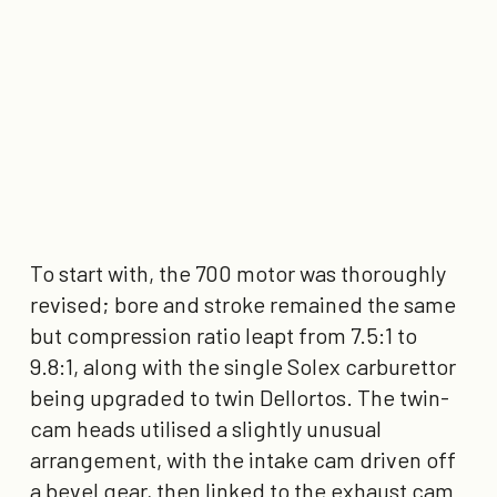
To start with, the 700 motor was thoroughly
revised; bore and stroke remained the same
but compression ratio leapt from 7.5:1 to
9.8:1, along with the single Solex carburettor
being upgraded to twin Dellortos. The twin-
cam heads utilised a slightly unusual
arrangement, with the intake cam driven off
a bevel gear, then linked to the exhaust cam