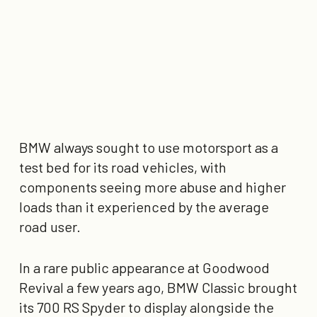
BMW always sought to use motorsport as a
test bed for its road vehicles, with
components seeing more abuse and higher
loads than it experienced by the average
road user.
In a rare public appearance at Goodwood
Revival a few years ago, BMW Classic brought
its 700 RS Spyder to display alongside the