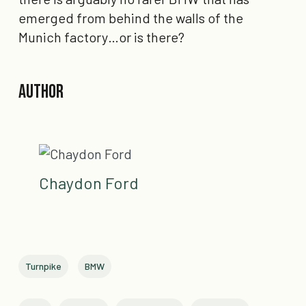
emerged from behind
the walls of the
Munich factory…or is there?
Author
Chaydon Ford
Turnpike
BMW