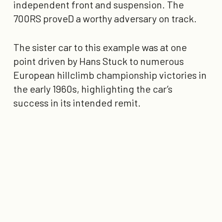
independent front and suspension. The
700RS proveD a worthy adversary on track.
The sister car to this example was at one
point driven by Hans Stuck to numerous
European hillclimb championship victories in
the early 1960s, highlighting the car’s
success in its intended remit.