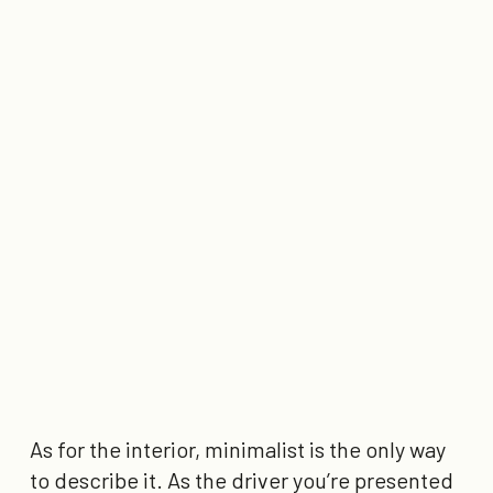
As for the interior, minimalist is the only way
to describe it. As the driver you’re presented