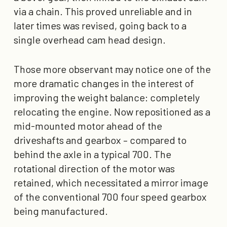
via a chain. This proved unreliable and in
later times was revised, going back to a
single overhead cam head design.
Those more observant may notice one of the
more dramatic changes in the interest of
improving the weight balance: completely
relocating the engine. Now repositioned as a
mid-mounted motor ahead of the
driveshafts and gearbox – compared to
behind the axle in a typical 700. The
rotational direction of the motor was
retained, which necessitated a mirror image
of the conventional 700 four speed gearbox
being manufactured.