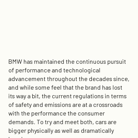
BMW has maintained the continuous pursuit
of performance and technological
advancement throughout the decades since,
and while some feel that the brand has lost
its way a bit, the current regulations in terms
of safety and emissions are at a crossroads
with the performance the consumer
demands. To try and meet both, cars are
bigger physically as well as dramatically