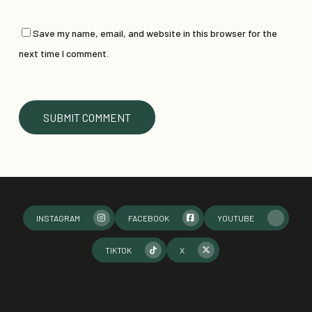
Save my name, email, and website in this browser for the
next time I comment.
INSTAGRAM
FACEBOOK
YOUTUBE
TIKTOK
X