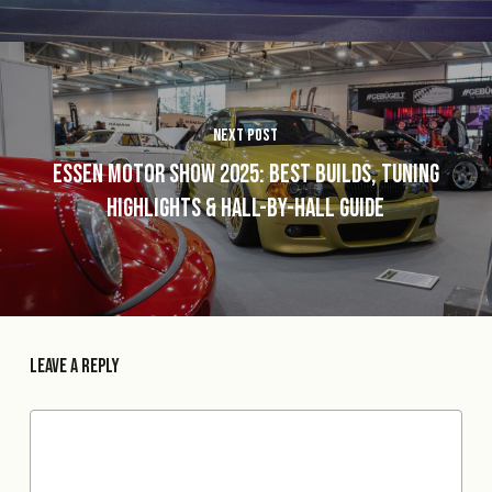
Next Post
Essen Motor Show 2025: Best Builds, Tuning
Highlights & Hall-by-Hall Guide
Leave a Reply