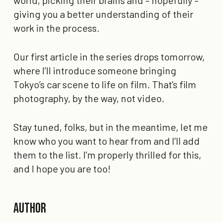
world, picking their brains and – hopefully –
giving you a better understanding of their
work in the process.
Our first article in the series drops tomorrow,
where I’ll introduce someone bringing
Tokyo’s car scene to life on film. That’s film
photography, by the way, not video.
Stay tuned, folks, but in the meantime, let me
know who you want to hear from and I’ll add
them to the list. I’m properly thrilled for this,
and I hope you are too!
Author