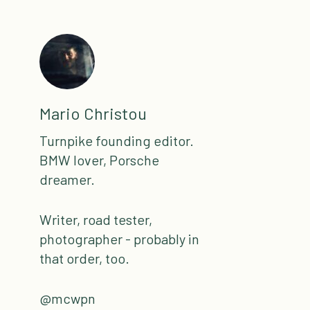
Mario Christou
Turnpike founding editor.
BMW lover, Porsche
dreamer.
Writer, road tester,
photographer - probably in
that order, too.
@mcwpn