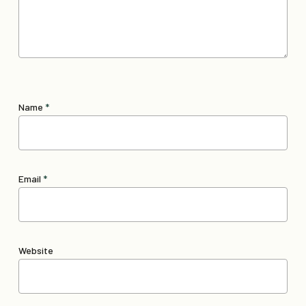
Name
*
Email
*
Website