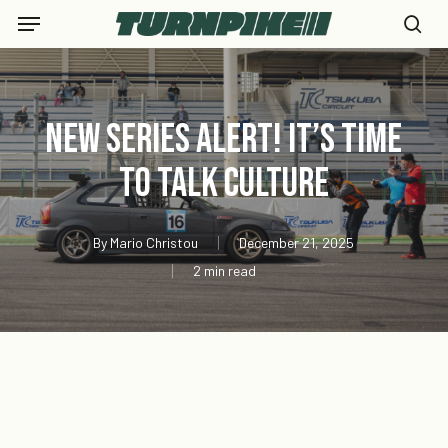
Skip
Menu
to
se
main
content
New Series Alert! It’s Time
to Talk Culture
By
Mario Christou
December 21, 2025
2 min read