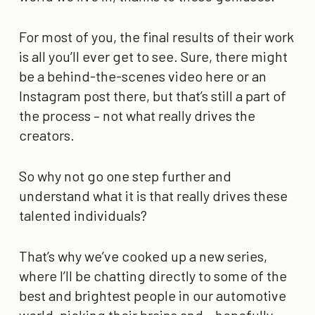
For most of you, the final results of their work
is all you’ll ever get to see. Sure, there might
be a behind-the-scenes video here or an
Instagram post there, but that’s still a part of
the process – not what really drives the
creators.
So why not go one step further and
understand what it is that really drives these
talented individuals?
That’s why we’ve cooked up a new series,
where I’ll be chatting directly to some of the
best and brightest people in our automotive