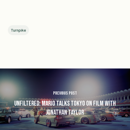
Turnpike
Previous Post
Unfiltered: Mario Talks Tokyo on Film with
Jonathan Taylor