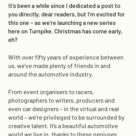
It’s been a while since I dedicated a post to
you directly, dear readers, but I’m excited for
this one – as we’re launching a new series
here on Turnpike. Christmas has come early,
eh?
With over fifty years of experience between
us, we’ve made plenty of friends in and
around the automotive industry.
From event organisers to racers,
photographers to writers, producers and
even car designers – in the virtual and real
world – we’re privileged to be surrounded by
creative talent. It’s a beautiful automotive
world we live in, thanks to these geniuses.