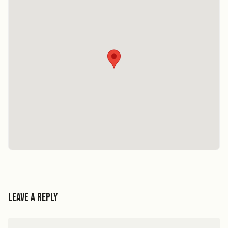
Leave a Reply