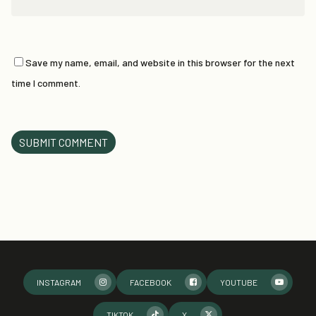
Save my name, email, and website in this browser for the next
time I comment.
INSTAGRAM
FACEBOOK
YOUTUBE
TIKTOK
X