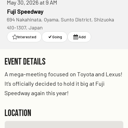
May 30, 2026 at 9 AM
Fuji Speedway
694 Nakahinata, Oyama, Sunto District, Shizuoka
410-1307, Japan
Interested
Going
Add
EVENT DETAILS
A mega-meeting focused on Toyota and Lexus!
It’s officially decided to hold it big at Fuji
Speedway again this year!
LOCATION