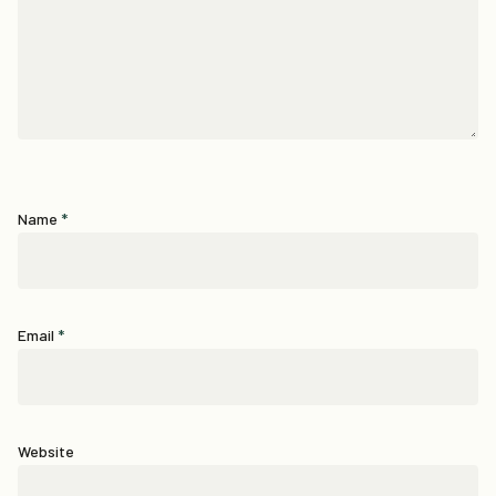
Name
*
Email
*
Website