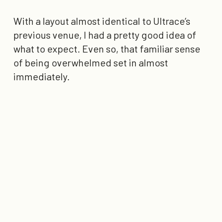
With a layout almost identical to Ultrace’s
previous venue, I had a pretty good idea of
what to expect. Even so, that familiar sense
of being overwhelmed set in almost
immediately.