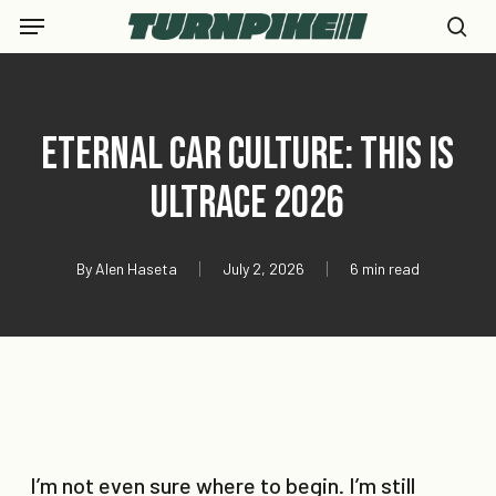
Skip
Menu
to
se
main
content
Eternal Car Culture: This is
Ultrace 2026
By
Alen Haseta
July 2, 2026
6 min read
I’m not even sure where to begin. I’m still