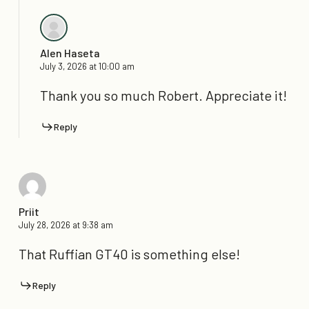
Alen Haseta
July 3, 2026 at 10:00 am
Thank you so much Robert. Appreciate it!
Reply
Priit
July 28, 2026 at 9:38 am
That Ruffian GT40 is something else!
Reply