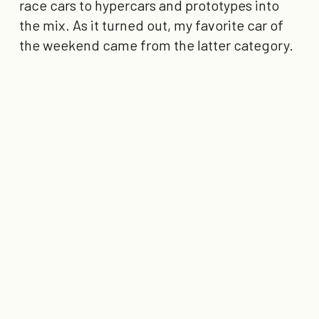
race cars to hypercars and prototypes into
the mix. As it turned out, my favorite car of
the weekend came from the latter category.