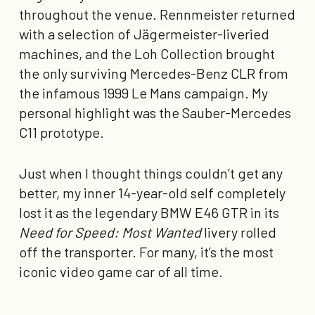
throughout the venue. Rennmeister returned
with a selection of Jägermeister-liveried
machines, and the Loh Collection brought
the only surviving Mercedes-Benz CLR from
the infamous 1999 Le Mans campaign. My
personal highlight was the Sauber-Mercedes
C11 prototype.
Just when I thought things couldn’t get any
better, my inner 14-year-old self completely
lost it as the legendary BMW E46 GTR in its
Need for Speed: Most Wanted
livery rolled
off the transporter. For many, it’s the most
iconic video game car of all time.