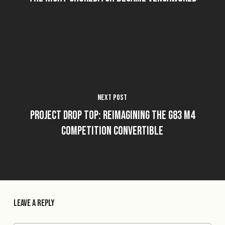
Next Post
Project Drop Top: Reimagining the G83 M4
Competition Convertible
Leave a Reply