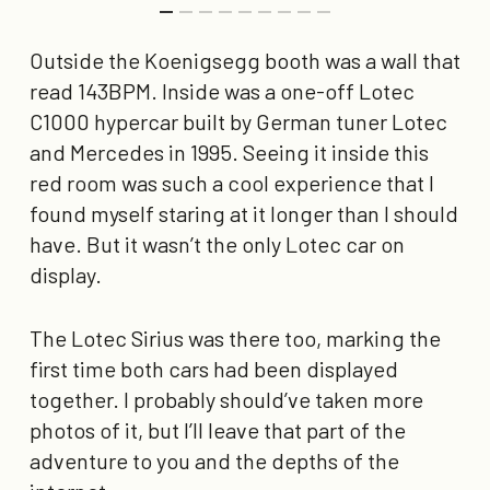
Outside the Koenigsegg booth was a wall that
read 143BPM. Inside was a one-off Lotec
C1000 hypercar built by German tuner Lotec
and Mercedes in 1995. Seeing it inside this
red room was such a cool experience that I
found myself staring at it longer than I should
have. But it wasn’t the only Lotec car on
display.
The Lotec Sirius was there too, marking the
first time both cars had been displayed
together. I probably should’ve taken more
photos of it, but I’ll leave that part of the
adventure to you and the depths of the