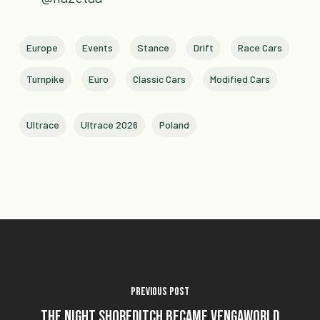
Europe
Events
Stance
Drift
Race Cars
Turnpike
Euro
Classic Cars
Modified Cars
Ultrace
Ultrace 2026
Poland
Previous Post
The Night Shoreditch Became Vengaworld