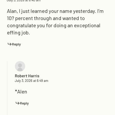
Alan, I just learned your name yesterday. I’m
10? percent through and wanted to
congratulate you for doing an exceptional
effing job.
Reply
Robert Harris
July 3, 2026 at 6:49 am
*Alen
Reply