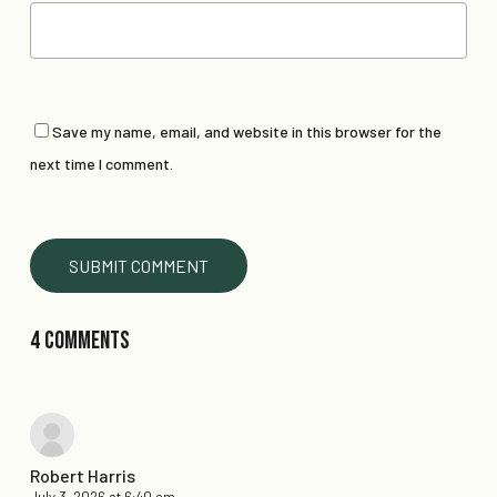
Save my name, email, and website in this browser for the
next time I comment.
4 Comments
Robert Harris
July 3, 2026 at 6:40 am