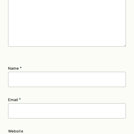
Name
*
Email
*
Website