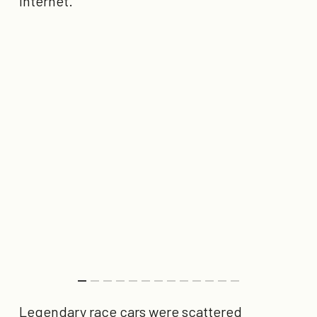
internet.
Legendary race cars were scattered