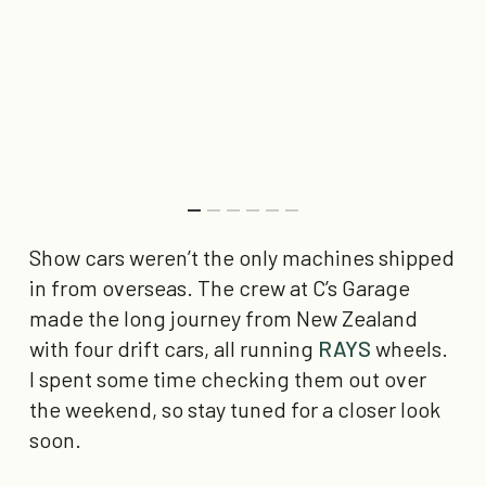
Show cars weren’t the only machines shipped
in from overseas. The crew at C’s Garage
made the long journey from New Zealand
with four drift cars, all running
RAYS
wheels.
I spent some time checking them out over
the weekend, so stay tuned for a closer look
soon.