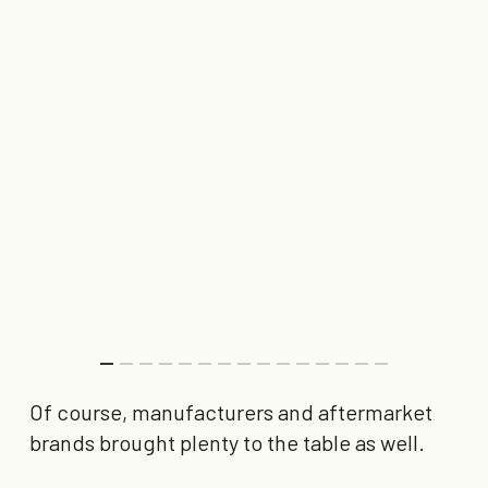
Of course, manufacturers and aftermarket
brands brought plenty to the table as well.