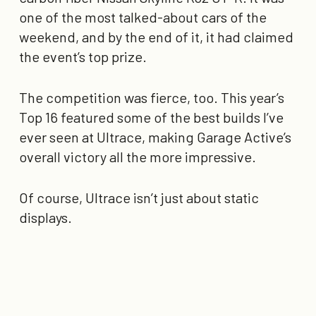
one of the most talked-about cars of the
weekend, and by the end of it, it had claimed
the event’s top prize.
The competition was fierce, too. This year’s
Top 16 featured some of the best builds I’ve
ever seen at Ultrace, making Garage Active’s
overall victory all the more impressive.
Of course, Ultrace isn’t just about static
displays.