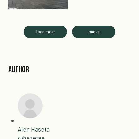
Load more
Load all
Author
Alen Haseta
@hazetaa