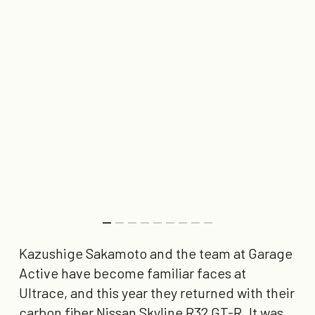
Kazushige Sakamoto and the team at Garage
Active have become familiar faces at
Ultrace, and this year they returned with their
carbon fiber Nissan Skyline R32 GT-R. It was