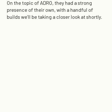
On the topic of ADRO, they had a strong
presence of their own, with a handful of
builds we’ll be taking a closer look at shortly.