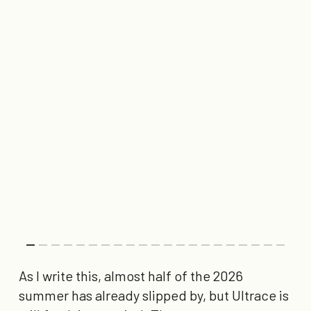
As I write this, almost half of the 2026
summer has already slipped by, but Ultrace is