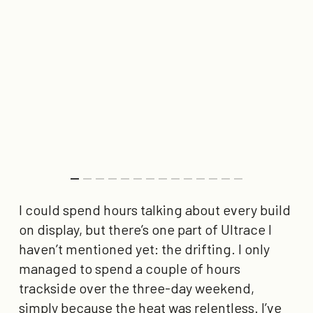
I could spend hours talking about every build
on display, but there’s one part of Ultrace I
haven’t mentioned yet: the drifting. I only
managed to spend a couple of hours
trackside over the three-day weekend,
simply because the heat was relentless. I’ve