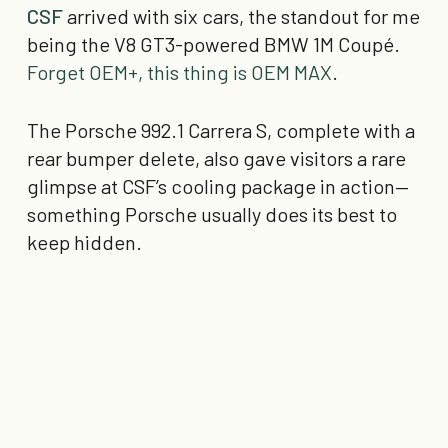
CSF
arrived with six cars, the standout for me
being the V8 GT3-powered BMW 1M Coupé.
Forget OEM+, this thing is OEM MAX
.
The Porsche 992.1 Carrera S, complete with a
rear bumper delete, also gave visitors a rare
glimpse at CSF’s cooling package in action—
something Porsche usually does its best to
keep hidden.