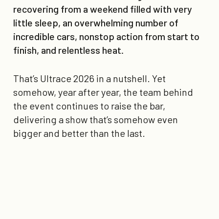
recovering from a weekend filled with very
little sleep, an overwhelming number of
incredible cars, nonstop action from start to
finish, and relentless heat.
That’s Ultrace 2026 in a nutshell. Yet
somehow, year after year, the team behind
the event continues to raise the bar,
delivering a show that’s somehow even
bigger and better than the last.