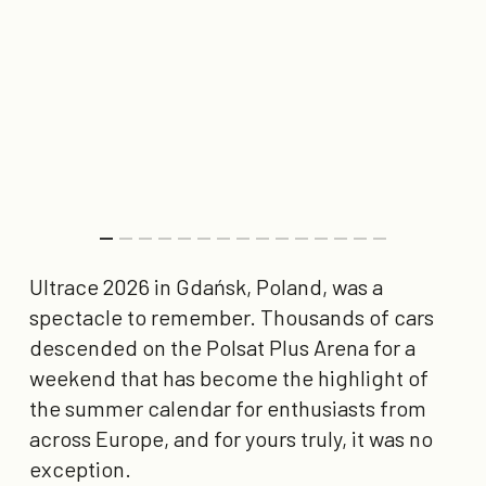
Ultrace 2026 in Gdańsk, Poland, was a
spectacle to remember. Thousands of cars
descended on the Polsat Plus Arena for a
weekend that has become the highlight of
the summer calendar for enthusiasts from
across Europe, and for yours truly, it was no
exception.