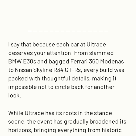
I say that because each car at Ultrace
deserves your attention. From slammed
BMW E30s and bagged Ferrari 360 Modenas
to Nissan Skyline R34 GT-Rs, every build was
packed with thoughtful details, making it
impossible not to circle back for another
look.
While Ultrace has its roots in the stance
scene, the event has gradually broadened its
horizons, bringing everything from historic