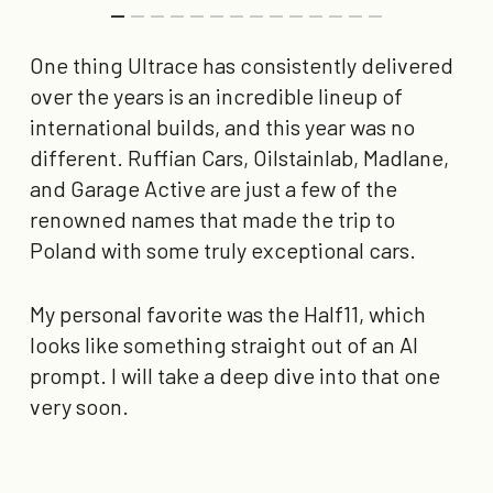
One thing Ultrace has consistently delivered
over the years is an incredible lineup of
international builds, and this year was no
different. Ruffian Cars, Oilstainlab, Madlane,
and Garage Active are just a few of the
renowned names that made the trip to
Poland with some truly exceptional cars.
My personal favorite was the Half11, which
looks like something straight out of an AI
prompt. I will take a deep dive into that one
very soon.