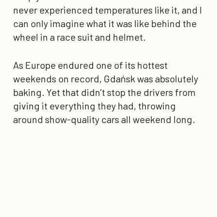
never experienced temperatures like it, and I
can only imagine what it was like behind the
wheel in a race suit and helmet.
As Europe endured one of its hottest
weekends on record, Gdańsk was absolutely
baking. Yet that didn’t stop the drivers from
giving it everything they had, throwing
around show-quality cars all weekend long.