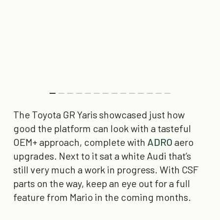
The Toyota GR Yaris showcased just how
good the platform can look with a tasteful
OEM+ approach, complete with
ADRO
aero
upgrades. Next to it sat a white Audi that’s
still very much a work in progress. With CSF
parts on the way, keep an eye out for a full
feature from Mario in the coming months.