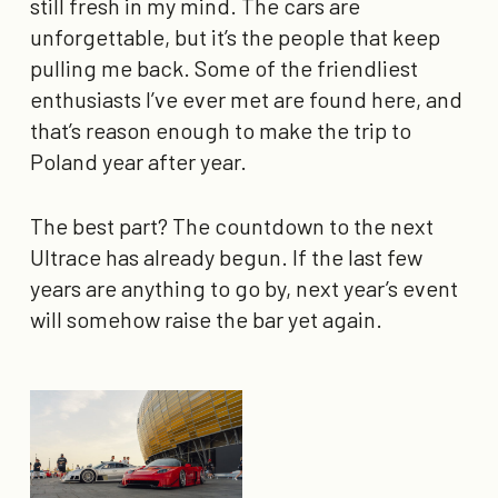
still fresh in my mind. The cars are
unforgettable, but it’s the people that keep
pulling me back. Some of the friendliest
enthusiasts I’ve ever met are found here, and
that’s reason enough to make the trip to
Poland year after year.
The best part? The countdown to the next
Ultrace has already begun. If the last few
years are anything to go by, next year’s event
will somehow raise the bar yet again.