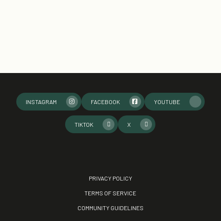
INSTAGRAM
FACEBOOK
YOUTUBE
TIKTOK
X
PRIVACY POLICY
TERMS OF SERVICE
COMMUNITY GUIDELINES