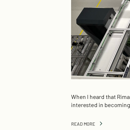
When I heard that Rima
interested in becoming 
READ MORE