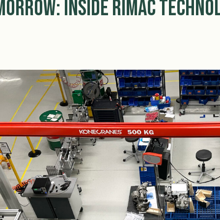
orrow: Inside Rimac Technol