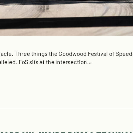
acle. Three things the Goodwood Festival of Speed (
ralleled. FoS sits at the intersection…