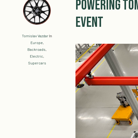
Powering Tom
Event
Tomislav Vazdar
In
Europe
,
Backroads
,
Electric
,
Supercars