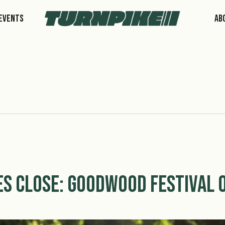
Events
Ab
s Close: Goodwood Festival O