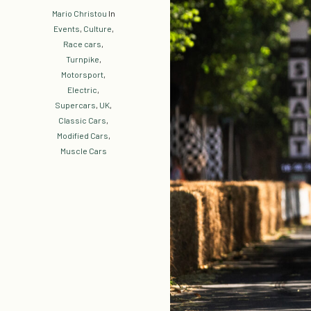
Mario Christou
In
Events
,
Culture
,
Race cars
,
Turnpike
,
Motorsport
,
Electric
,
Supercars
,
UK
,
Classic Cars
,
Modified Cars
,
Muscle Cars