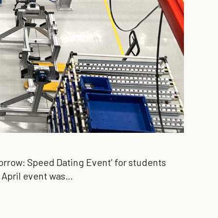
rrow: Speed Dating Event’ for students
e April event was…