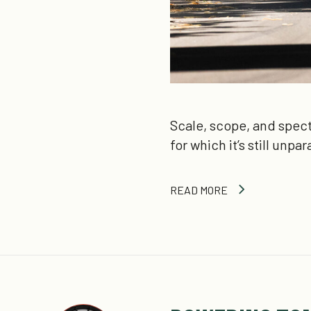
Scale, scope, and spect
for which it’s still unpa
READ MORE