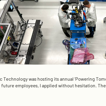
c Technology was hosting its annual ‘Powering Tomo
future employees, I applied without hesitation. Th