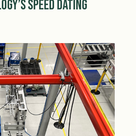
ogy’s Speed Dating