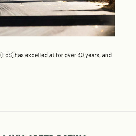
FoS) has excelled at for over 30 years, and