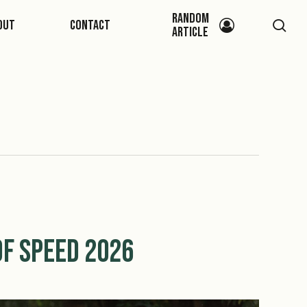
Random
sea
out
Contact
Article
f Speed 2026