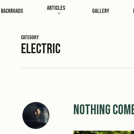
Skip
Articles
Backroads
Gallery
to
main
content
Category
Electric
Nothing Come