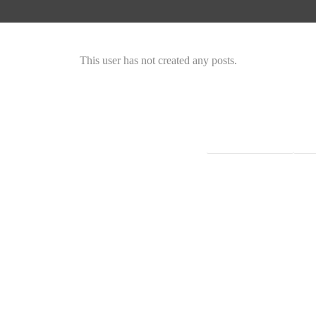
This user has not created any posts.
Instagram