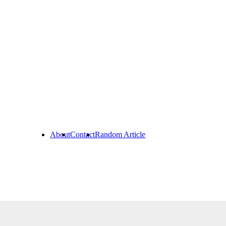
About
Contact
Random Article