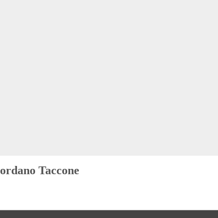
ordano Taccone