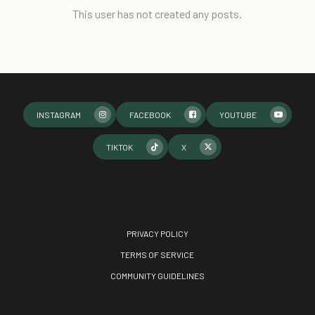
This user has not created any posts.
INSTAGRAM
FACEBOOK
YOUTUBE
TIKTOK
X
PRIVACY POLICY
TERMS OF SERVICE
COMMUNITY GUIDELINES