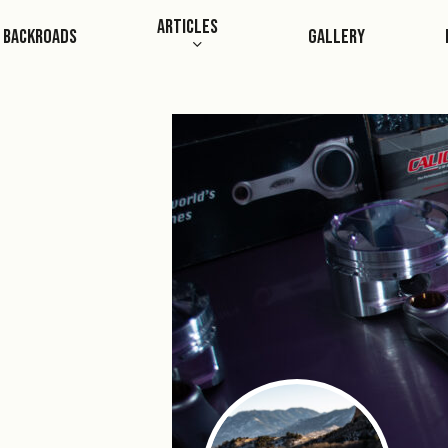
Skip
Articles
Backroads
Gallery
to
main
content