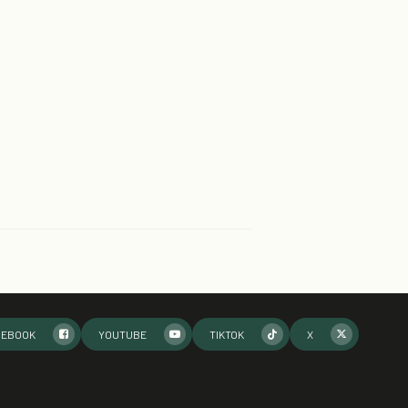
CEBOOK
YOUTUBE
TIKTOK
X