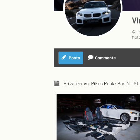
Vi
@pet
Moto
Posts
Comments
Privateer vs. Pikes Peak: Part 2 – Str