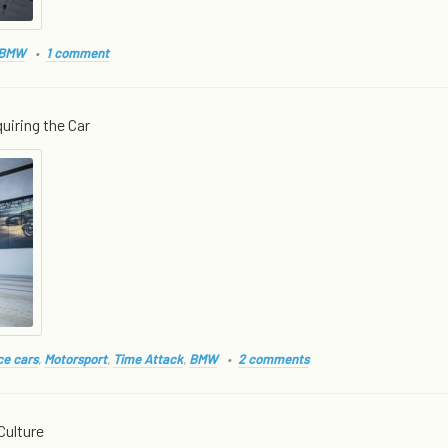
BMW
1 comment
uiring the Car
e cars
,
Motorsport
,
Time Attack
,
BMW
2 comments
Culture