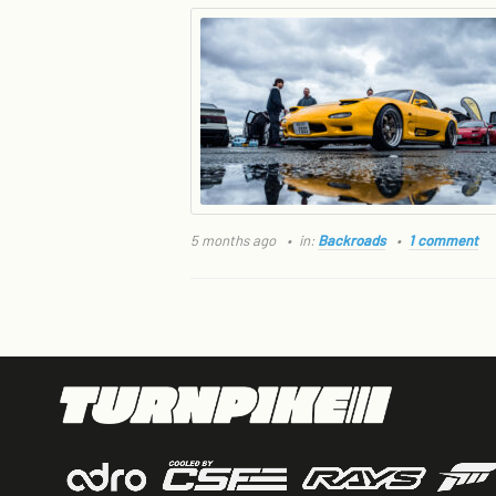
5 months ago
in:
Backroads
1 comment