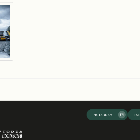
INSTAGRAM
FA