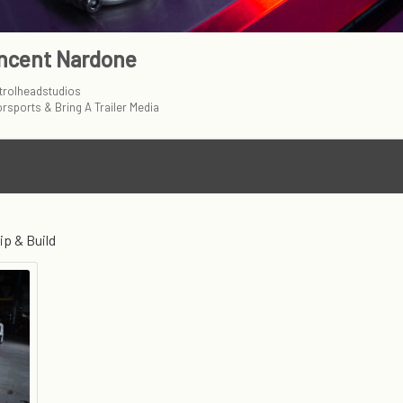
ncent Nardone
rolheadstudios
rsports & Bring A Trailer Media
ip & Build