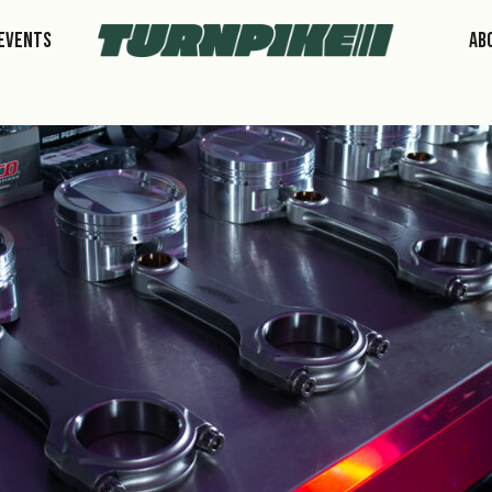
Events
Ab