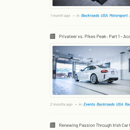
1 month ago
in:
Backroads
,
USA
,
Motorsport
,
Privateer vs. Pikes Peak: Part 1 – Acq
2 months ago
in:
Events
,
Backroads
,
USA
,
Rac
Renewing Passion Through Irish Car 