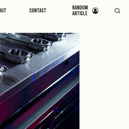
Random
sea
out
Contact
Article