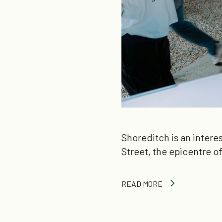
Shoreditch is an intere
Street, the epicentre 
READ MORE