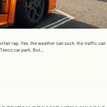
nfair rap. Yes, the weather can suck, the traffic ca
 Tesco car park. But…