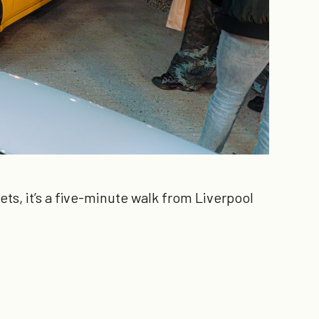
ts, it’s a five-minute walk from Liverpool