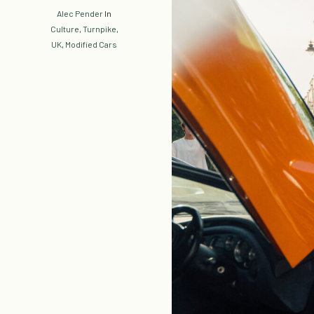
Alec Pender
In
Culture
,
Turnpike
,
UK
,
Modified Cars