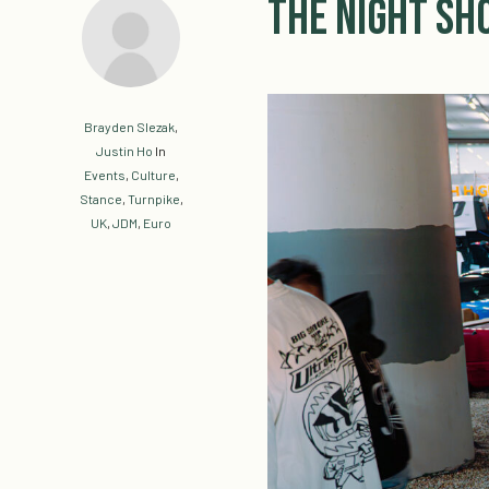
The Night S
Brayden Slezak
,
Justin Ho
In
Events
,
Culture
,
Stance
,
Turnpike
,
UK
,
JDM
,
Euro