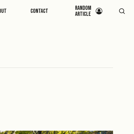
Random
sea
out
Contact
Article