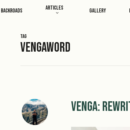
Skip
Articles
Backroads
Gallery
to
main
content
Tag
Vengaword
Venga: Rewri