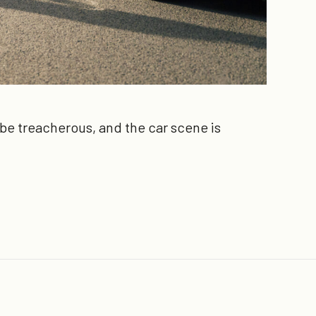
n be treacherous, and the car scene is