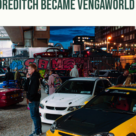
horeditch Became Vengaworld