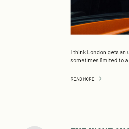
I think London gets an u
sometimes limited to a
READ MORE