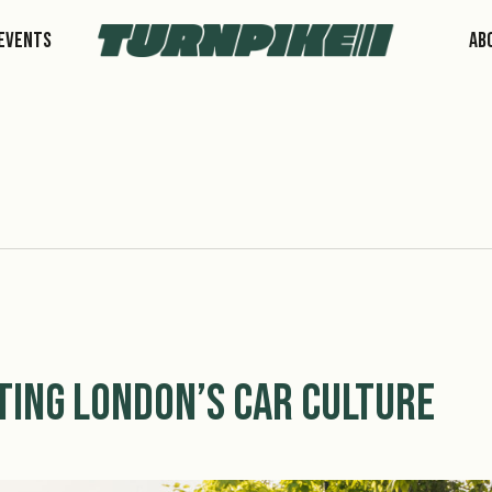
Events
Ab
ting London’s Car Culture