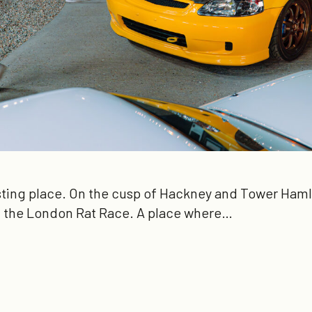
sting place. On the cusp of Hackney and Tower Hamle
of the London Rat Race. A place where…