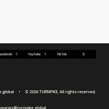
p to be the biggest yet. As Europe endures…
Facebook
YouTube
TikTok
X
ke.global • ©
2026
TURNPIKE. All rights reserved.
quiries@turnpike.global