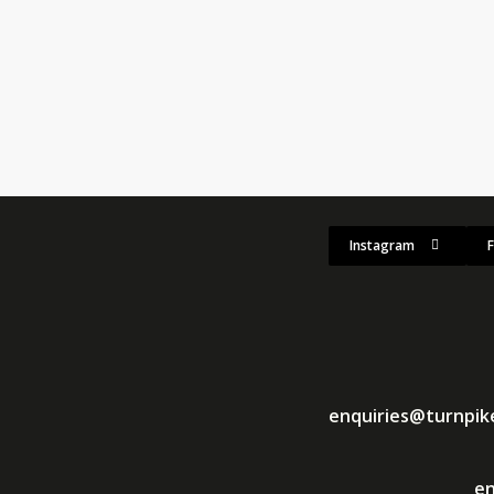
race Poland 2026
's setup was in full swing, with this weekend's 2026 edition shaping u
Instagram
enquiries@turnpi
en