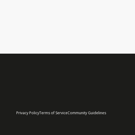
Sneak Peek: Welcome to Ult
It's that time of year again. On Friday, Ultrace Poland
Read More
Privacy Policy
Terms of Service
Community Guidelines