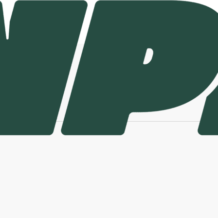
urnpike