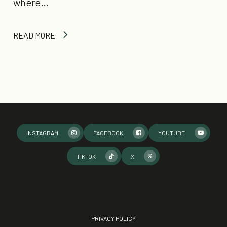
where…
READ MORE
INSTAGRAM
FACEBOOK
YOUTUBE
TIKTOK
X
PRIVACY POLICY