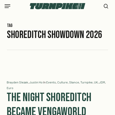
Skip
Menu
to
se
main
content
Tag
Shoreditch Showdown 2026
Brayden Slezak
,
Justin Ho
In
Events
,
Culture
,
Stance
,
Turnpike
,
UK
,
JDM
,
Euro
The Night Shoreditch
Became Vengaworld