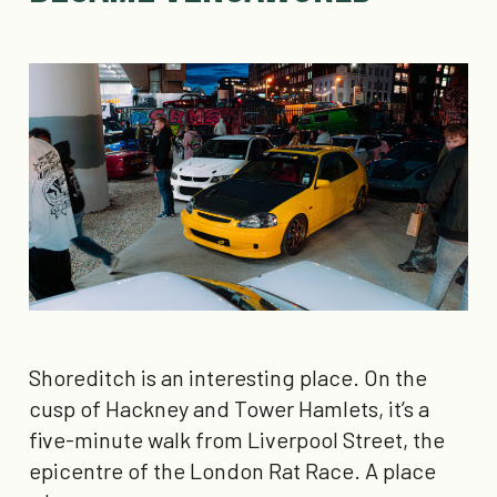
Shoreditch is an interesting place. On the
cusp of Hackney and Tower Hamlets, it’s a
five-minute walk from Liverpool Street, the
epicentre of the London Rat Race. A place