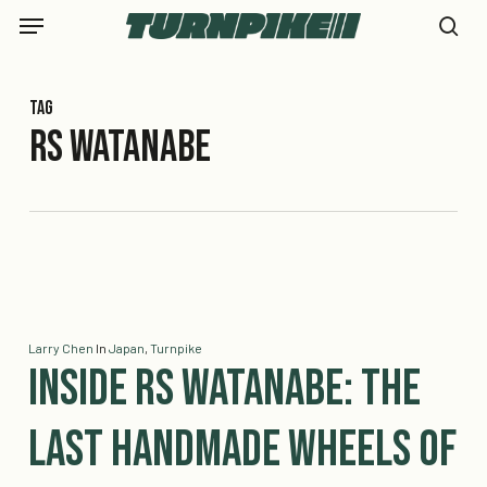
Skip
Menu
to
se
main
content
Tag
rs watanabe
Larry Chen
In
Japan
,
Turnpike
Inside RS Watanabe: The
Last Handmade Wheels of