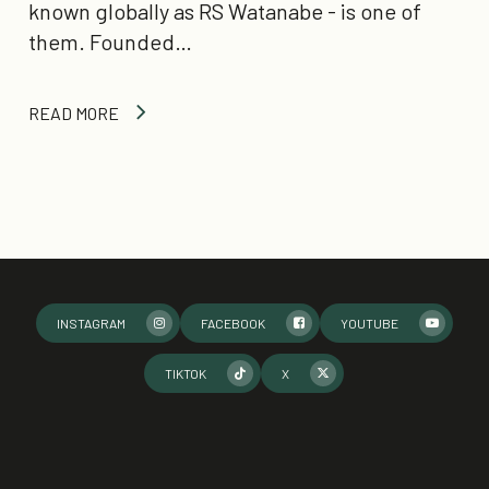
known globally as RS Watanabe - is one of
them. Founded…
READ MORE
INSTAGRAM
FACEBOOK
YOUTUBE
TIKTOK
X