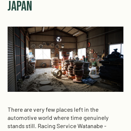
Japan
There are very few places left in the
automotive world where time genuinely
stands still. Racing Service Watanabe -