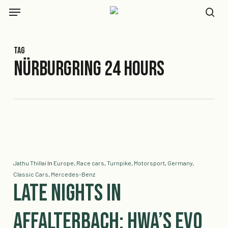
Skip
Menu
to
se
main
content
Tag
Nürburgring 24 Hours
Jathu Thillai
In
Europe
,
Race cars
,
Turnpike
,
Motorsport
,
Germany
,
Classic Cars
,
Mercedes-Benz
Late Nights in
Affalterbach: HWA’s EVO