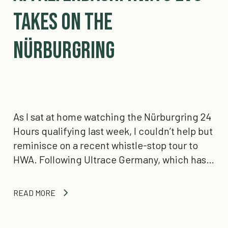
Takes on the
Nürburgring
As I sat at home watching the Nürburgring 24
Hours qualifying last week, I couldn’t help but
reminisce on a recent whistle-stop tour to
HWA. Following Ultrace Germany, which has…
READ MORE