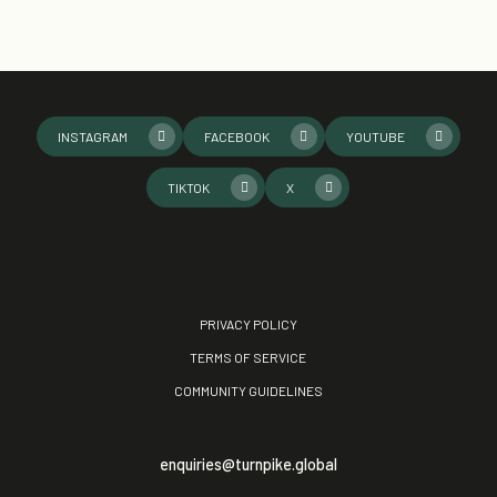
INSTAGRAM
FACEBOOK
YOUTUBE
TIKTOK
X
PRIVACY POLICY
TERMS OF SERVICE
COMMUNITY GUIDELINES
enquiries@turnpike.global