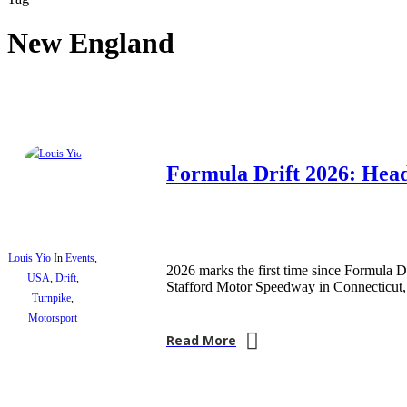
New England
Formula Drift 2026: Hea
Louis Yio
In
Events
,
2026 marks the first time since Formula DR
USA
,
Drift
,
Stafford Motor Speedway in Connecticu
Turnpike
,
Motorsport
Read More