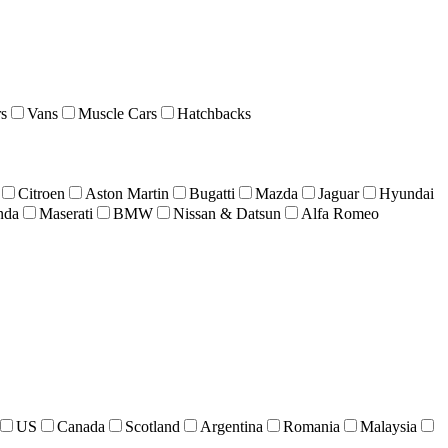
s
Vans
Muscle Cars
Hatchbacks
Citroen
Aston Martin
Bugatti
Mazda
Jaguar
Hyundai
nda
Maserati
BMW
Nissan & Datsun
Alfa Romeo
US
Canada
Scotland
Argentina
Romania
Malaysia