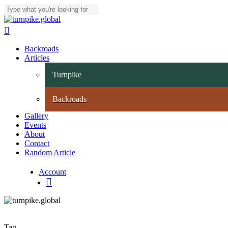
Skip
to
Close Search
main
search
content
Menu
Backroads
Articles
Turnpike
Backroads
Gallery
Events
About
Contact
Random Article
Account
search
Tag