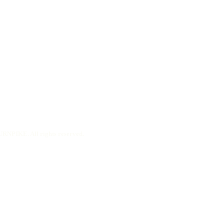
RNPIKE. All rights reserved.