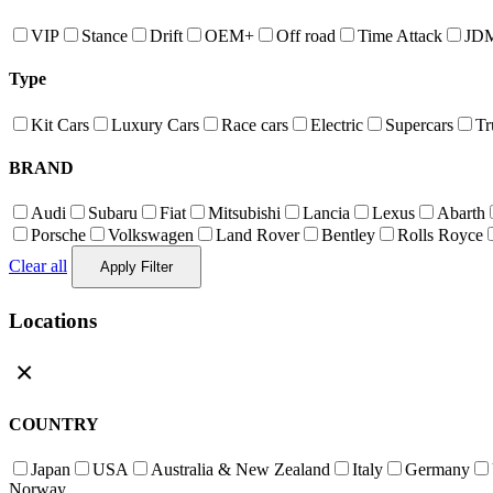
VIP
Stance
Drift
OEM+
Off road
Time Attack
JD
Type
Kit Cars
Luxury Cars
Race cars
Electric
Supercars
Tr
BRAND
Audi
Subaru
Fiat
Mitsubishi
Lancia
Lexus
Abarth
Porsche
Volkswagen
Land Rover
Bentley
Rolls Royce
Clear all
Apply Filter
Locations
×
COUNTRY
Japan
USA
Australia & New Zealand
Italy
Germany
Norway