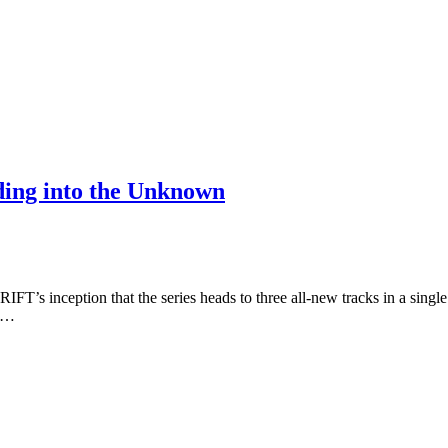
ding into the Unknown
IFT’s inception that the series heads to three all-new tracks in a singl
t,…