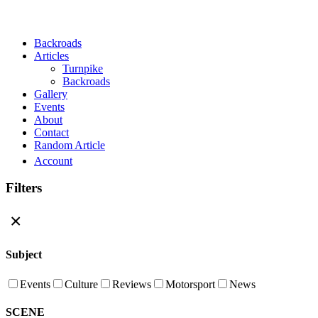
Close Menu
Backroads
Articles
Turnpike
Backroads
Gallery
Events
About
Contact
Random Article
Account
Filters
×
Subject
Events
Culture
Reviews
Motorsport
News
SCENE