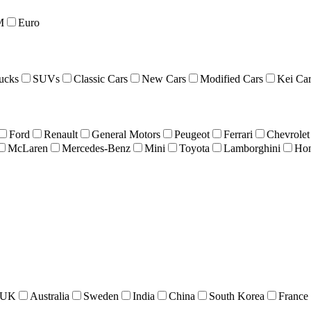
M
Euro
ucks
SUVs
Classic Cars
New Cars
Modified Cars
Kei Car
Ford
Renault
General Motors
Peugeot
Ferrari
Chevrolet
McLaren
Mercedes-Benz
Mini
Toyota
Lamborghini
Ho
UK
Australia
Sweden
India
China
South Korea
France