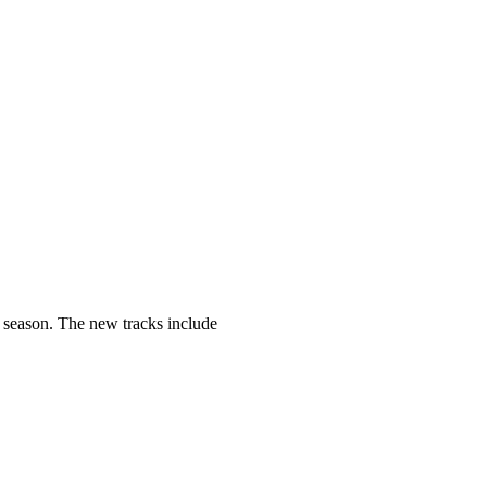
e season. The new tracks include