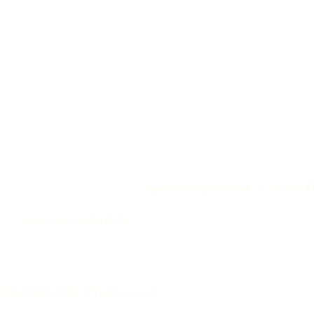
enquiries@turnpike.global • ©
2026
TU
enquiries@turnpike.global
©
2026
TURNPIKE. All rights reserved.