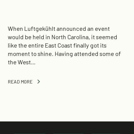
When Luftgekühlt announced an event
would be held in North Carolina, it seemed
like the entire East Coast finally got its
moment to shine. Having attended some of
the West…
READ MORE