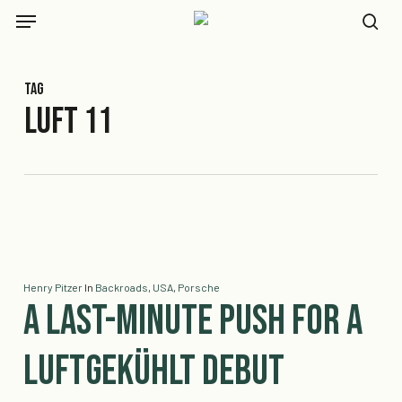
Skip
Menu
to
se
main
content
Tag
Luft 11
Henry Pitzer
In
Backroads
,
USA
,
Porsche
A Last-Minute Push for a
Luftgekühlt Debut