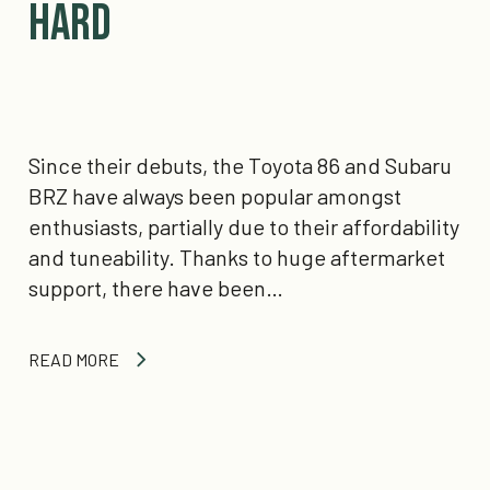
Hard
Since their debuts, the Toyota 86 and Subaru
BRZ have always been popular amongst
enthusiasts, partially due to their affordability
and tuneability. Thanks to huge aftermarket
support, there have been…
READ MORE