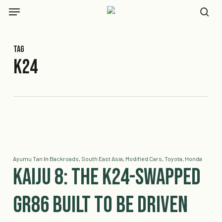
Skip
Menu
to
se
main
content
Tag
K24
Ayumu Tan
In
Backroads
,
South East Asia
,
Modified Cars
,
Toyota
,
Honda
Kaiju 8: The K24-Swapped
GR86 Built To Be Driven