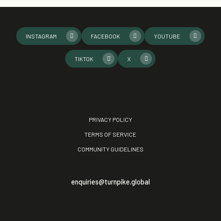
INSTAGRAM
FACEBOOK
YOUTUBE
TIKTOK
X
PRIVACY POLICY
TERMS OF SERVICE
COMMUNITY GUIDELINES
enquiries@turnpike.global