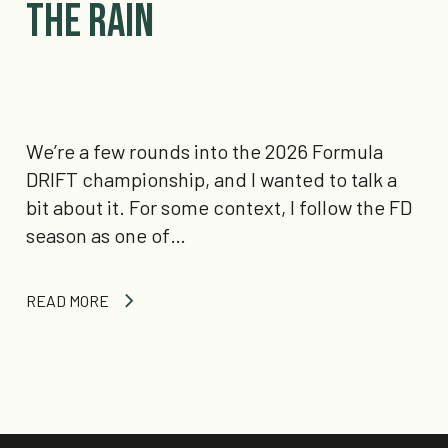
the Rain
We’re a few rounds into the 2026 Formula
DRIFT championship, and I wanted to talk a
bit about it. For some context, I follow the FD
season as one of…
READ MORE