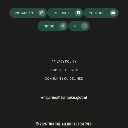
INSTAGRAM
FACEBOOK
YOUTUBE
TIKTOK
X
PRIVACY POLICY
TERMS OF SERVICE
COMMUNITY GUIDELINES
enquiries@turnpike.global
©
2026
TURNPIKE. All rights reserved.