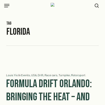
Skip
Menu
to
se
main
content
Tag
Florida
Louis Yio
In
Events
,
USA
,
Drift
,
Race cars
,
Turnpike
,
Motorsport
Formula DRIFT Orlando:
Bringing the Heat – And