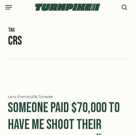
Skip
Menu
to
se
main
content
Tag
CRS
Larry Chen
In
USA
,
Turnpike
Someone Paid $70,000 to
Have Me Shoot Their