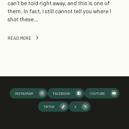
can’t be told right away, and this is one of
them. In fact, I still cannot tell you where I
shot these…
READ MORE
INSTAGRAM
FACEBOOK
YOUTUBE
TIKTOK
X