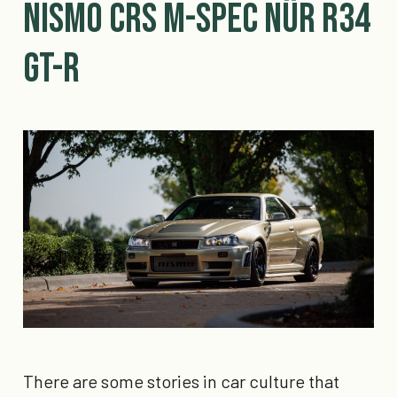
Nismo CRS M-Spec Nür R34
GT-R
There are some stories in car culture that