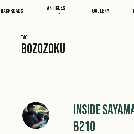
Skip
Articles
Backroads
Gallery
to
main
content
Tag
Bozozoku
Inside Sayam
B210