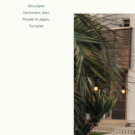
Dino Dalle
Carbonare
,
Alec
Pender
In
Japan
,
Turnpike