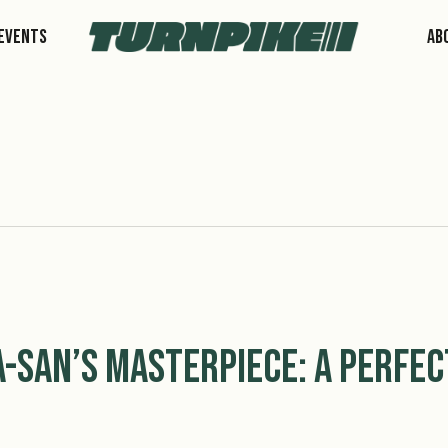
Events
Ab
a-san’s Masterpiece: A Perfec