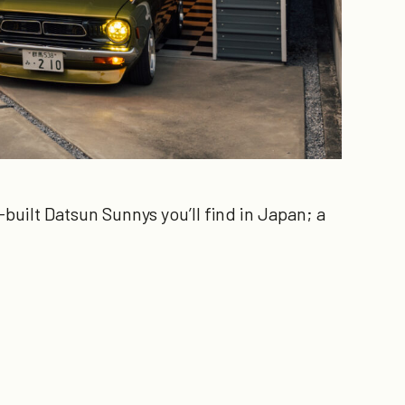
built Datsun Sunnys you’ll find in Japan; a