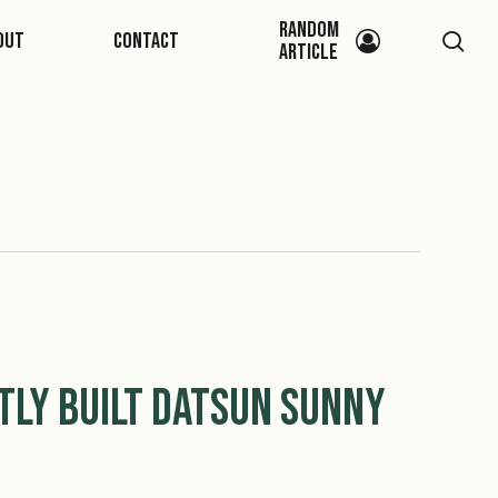
Random
sea
out
Contact
Article
tly Built Datsun Sunny