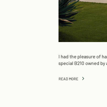
I had the pleasure of h
special B210 owned by 
READ MORE