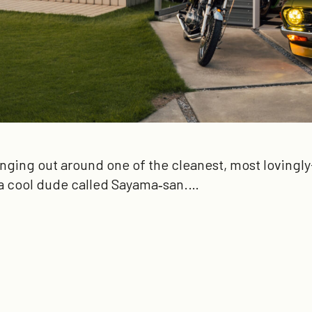
anging out around one of the cleanest, most lovingly-
a cool dude called Sayama‑san.…