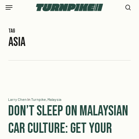
Skip
Menu
to
se
main
content
Tag
Asia
Larry Chen
In
Turnpike
,
Malaysia
Don’t Sleep on Malaysian
Car Culture: Get your