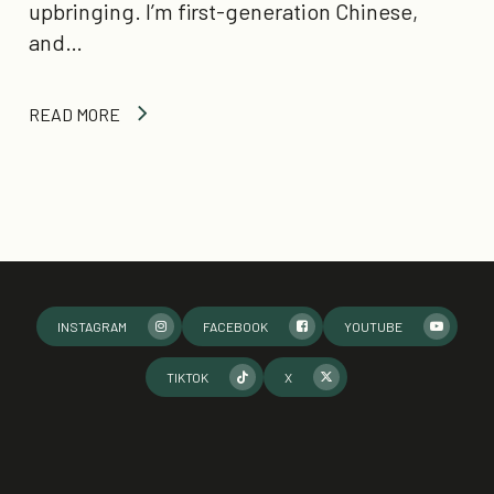
upbringing. I’m first-generation Chinese,
and…
READ MORE
INSTAGRAM
FACEBOOK
YOUTUBE
TIKTOK
X