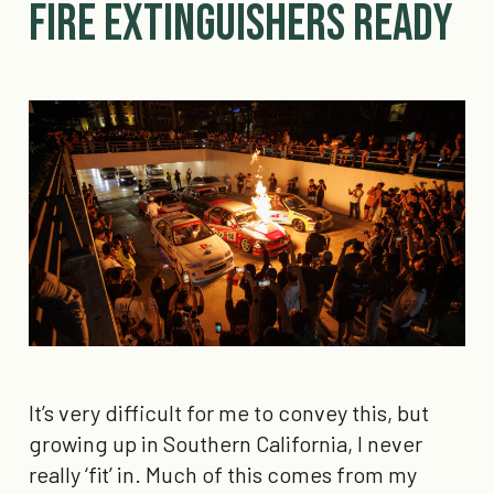
Fire Extinguishers ready
It’s very difficult for me to convey this, but
growing up in Southern California, I never
really ‘fit’ in. Much of this comes from my