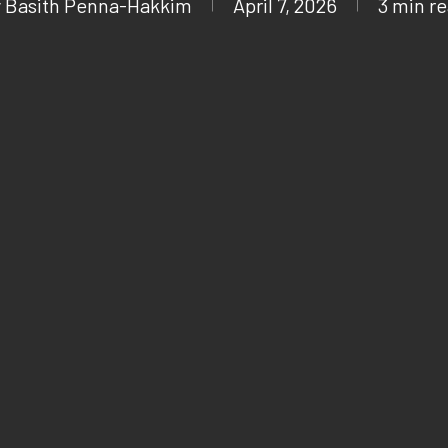
y
Basith Penna-Hakkim
April 7, 2026
3 min r