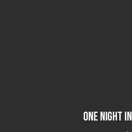
One Night i