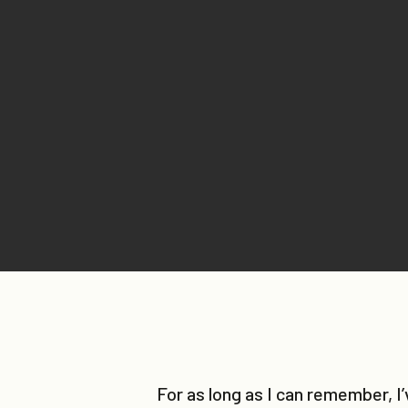
For as long as I can remember, I