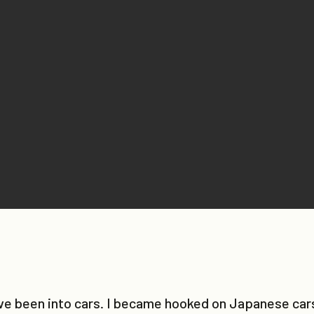
’ve been into cars. I became hooked on Japanese cars