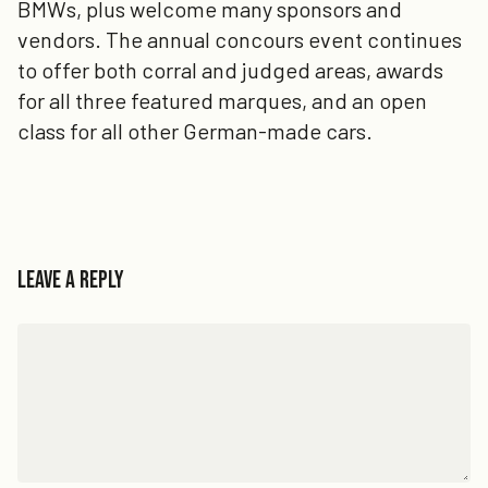
BMWs, plus welcome many sponsors and
vendors. The annual concours event continues
to offer both corral and judged areas, awards
for all three featured marques, and an open
class for all other German-made cars.
Leave a Reply