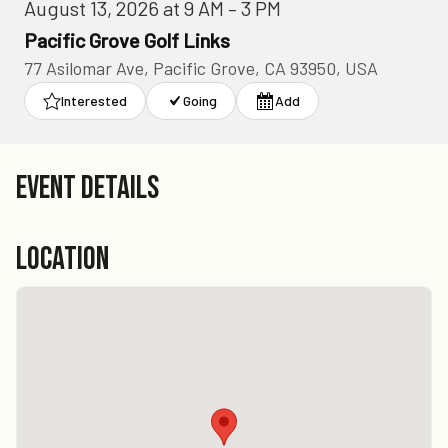
August 13, 2026 at 9 AM – 3 PM
Pacific Grove Golf Links
77 Asilomar Ave, Pacific Grove, CA 93950, USA
Interested
Going
Add
EVENT DETAILS
LOCATION