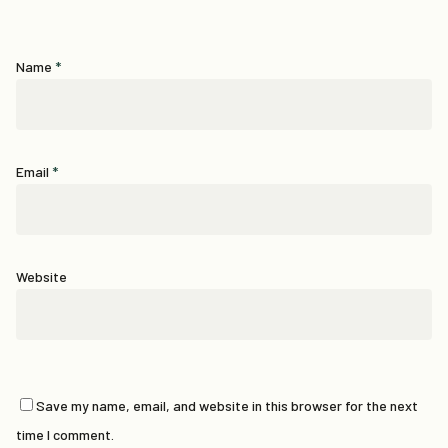
Name
*
Email
*
Website
Save my name, email, and website in this browser for the next
time I comment.