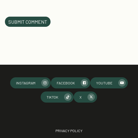
INSTAGRAM
FACEBOOK
YOUTUBE
TIKTOK
X
PRIVACY POLICY