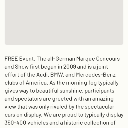
FREE Event. The all-German Marque Concours
and Show first began in 2009 and is a joint
effort of the Audi, BMW, and Mercedes-Benz
clubs of America. As the morning fog typically
gives way to beautiful sunshine, participants
and spectators are greeted with an amazing
view that was only rivaled by the spectacular
cars on display. We are proud to typically display
350-400 vehicles and a historic collection of