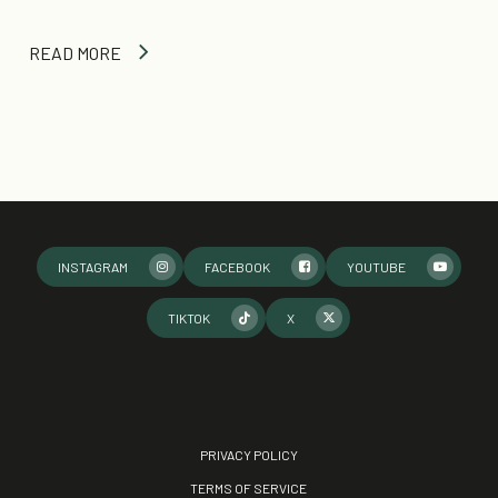
READ MORE
INSTAGRAM
FACEBOOK
YOUTUBE
TIKTOK
X
PRIVACY POLICY
TERMS OF SERVICE