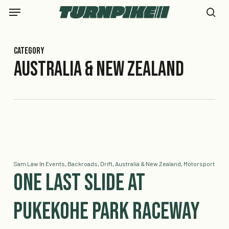
Skip
Menu
to
se
main
content
Category
Australia & New Zealand
Sam Law
In
Events
,
Backroads
,
Drift
,
Australia & New Zealand
,
Motorsport
One Last Slide at
Pukekohe Park Raceway