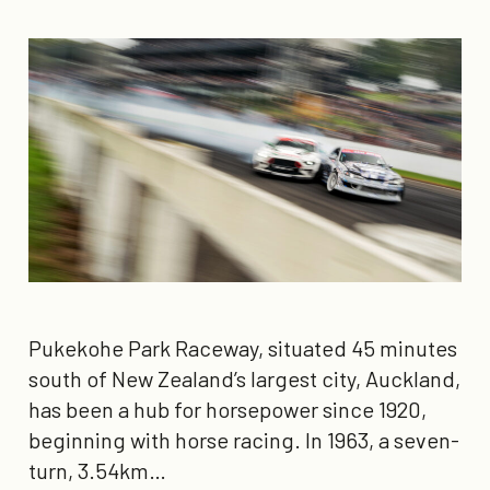
Pukekohe Park Raceway, situated 45 minutes
south of New Zealand’s largest city, Auckland,
has been a hub for horsepower since 1920,
beginning with horse racing. In 1963, a seven-
turn, 3.54km…