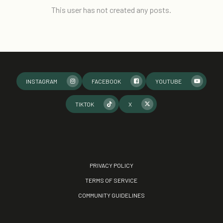
This user has not created any posts.
INSTAGRAM
FACEBOOK
YOUTUBE
TIKTOK
X
PRIVACY POLICY
TERMS OF SERVICE
COMMUNITY GUIDELINES