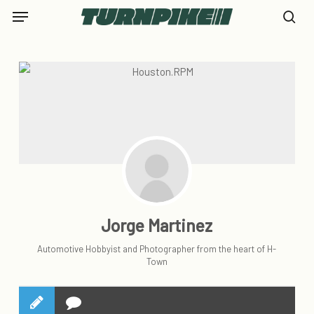
Skip
Menu
to
se
main
content
Jorge Martinez
Automotive Hobbyist and Photographer from the heart of H-
Town