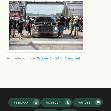
10 months ago
in:
Backroads
,
USA
1 comment
INSTAGRAM
FACEBOOK
YOUTUBE