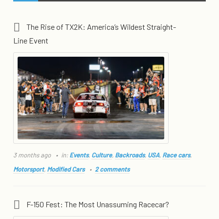
The Rise of TX2K: America’s Wildest Straight-
Line Event
3 months ago
in:
Events
,
Culture
,
Backroads
,
USA
,
Race cars
,
Motorsport
,
Modified Cars
2 comments
F-150 Fest: The Most Unassuming Racecar?