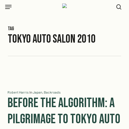
Skip
Menu
to
se
main
content
Tag
Tokyo Auto Salon 2010
Robert Harris
In
Japan
,
Backroads
Before the Algorithm: A
Pilgrimage to Tokyo Auto