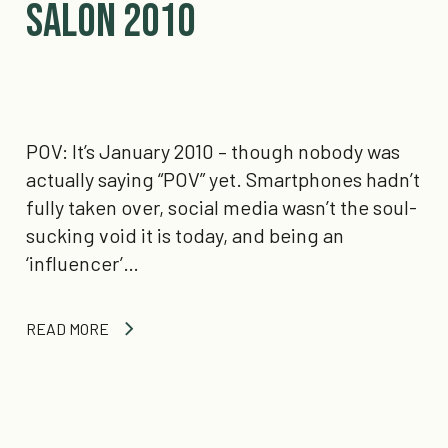
Salon 2010
POV: It’s January 2010 – though nobody was
actually saying “POV” yet. Smartphones hadn’t
fully taken over, social media wasn’t the soul-
sucking void it is today, and being an
‘influencer’…
READ MORE