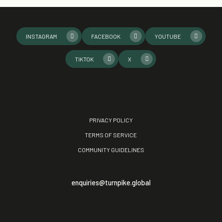
INSTAGRAM
FACEBOOK
YOUTUBE
TIKTOK
X
PRIVACY POLICY
TERMS OF SERVICE
COMMUNITY GUIDELINES
enquiries@turnpike.global