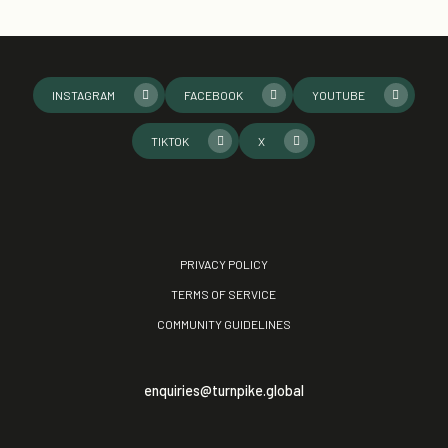
INSTAGRAM
FACEBOOK
YOUTUBE
TIKTOK
X
PRIVACY POLICY
TERMS OF SERVICE
COMMUNITY GUIDELINES
enquiries@turnpike.global