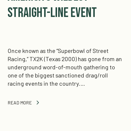
Straight-Line Event
Once known as the “Superbowl of Street
Racing,” TX2K (Texas 2000) has gone from an
underground word-of-mouth gathering to
one of the biggest sanctioned drag/roll
racing events in the country.…
READ MORE