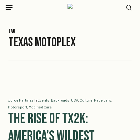
Skip
Menu
to
se
main
content
Tag
Texas Motoplex
Jorge Martinez
In
Events
,
Backroads
,
USA
,
Culture
,
Race cars
,
Motorsport
,
Modified Cars
The Rise of TX2K:
America’s Wildest