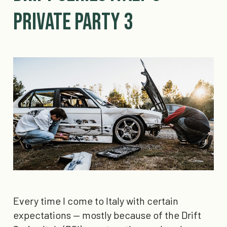
Private Party 3
Every time I come to Italy with certain
expectations — mostly because of the Drift