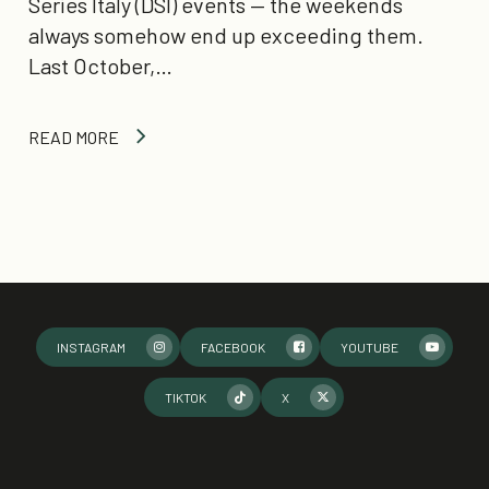
Series Italy (DSI) events — the weekends
always somehow end up exceeding them.
Last October,…
READ MORE
INSTAGRAM
FACEBOOK
YOUTUBE
TIKTOK
X