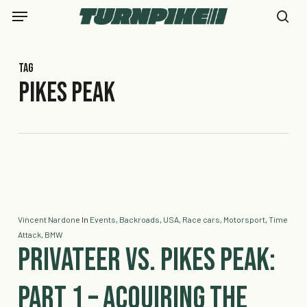
Skip
Menu
to
se
main
content
Tag
pikes peak
Vincent Nardone
In
Events
,
Backroads
,
USA
,
Race cars
,
Motorsport
,
Time
Attack
,
BMW
Privateer vs. Pikes Peak:
Part 1 – Acquiring the