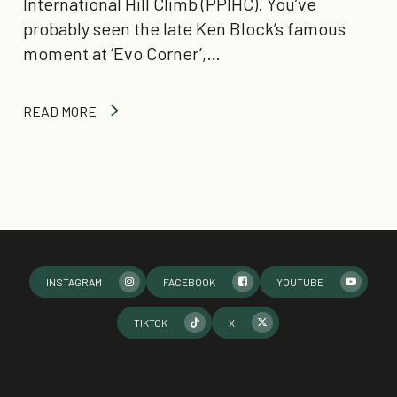
International Hill Climb (PPIHC). You’ve
probably seen the late Ken Block’s famous
moment at ‘Evo Corner’,…
READ MORE
INSTAGRAM
FACEBOOK
YOUTUBE
TIKTOK
X