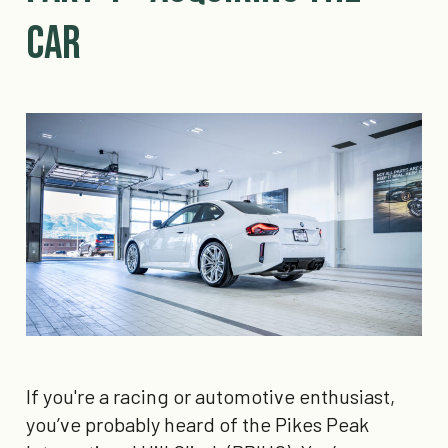
Car
If you're a racing or automotive enthusiast,
you’ve probably heard of the Pikes Peak