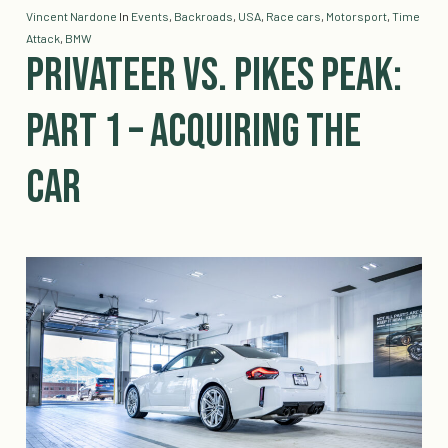
Vincent Nardone
In
Events
,
Backroads
,
USA
,
Race cars
,
Motorsport
,
Time
Attack
,
BMW
Privateer vs. Pikes Peak:
Part 1 – Acquiring the
Car