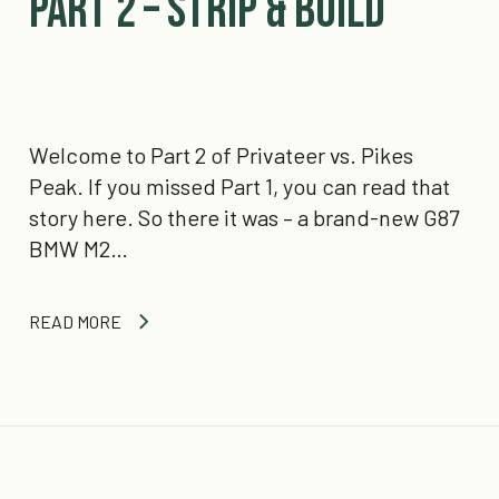
Part 2 – Strip & Build
Welcome to Part 2 of Privateer vs. Pikes
Peak. If you missed Part 1, you can read that
story here. So there it was – a brand-new G87
BMW M2…
READ MORE