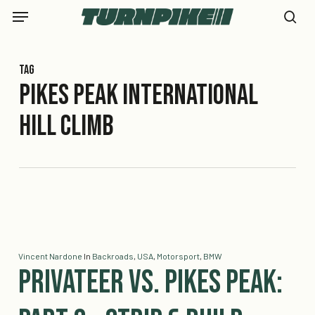
Skip
Menu
to
se
main
content
Tag
Pikes Peak International
Hill Climb
Vincent Nardone
In
Backroads
,
USA
,
Motorsport
,
BMW
Privateer vs. Pikes Peak: