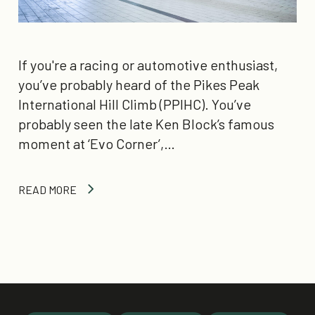
If you're a racing or automotive enthusiast,
you’ve probably heard of the Pikes Peak
International Hill Climb (PPIHC). You’ve
probably seen the late Ken Block’s famous
moment at ‘Evo Corner’,…
READ MORE