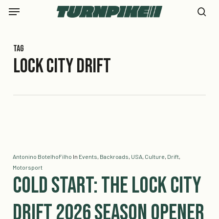
Skip
Menu
to
se
main
content
Tag
Lock City Drift
Antonino BotelhoFilho
In
Events
,
Backroads
,
USA
,
Culture
,
Drift
,
Motorsport
Cold Start: The Lock City
Drift 2026 Season Opener