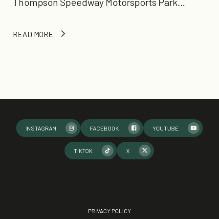
Thompson Speedway Motorsports Park…
READ MORE
INSTAGRAM
FACEBOOK
YOUTUBE
TIKTOK
X
PRIVACY POLICY