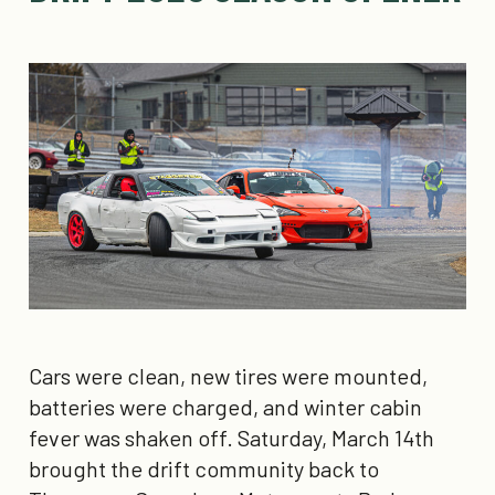
Cars were clean, new tires were mounted,
batteries were charged, and winter cabin
fever was shaken off. Saturday, March 14th
brought the drift community back to