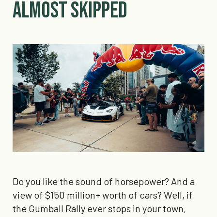
Almost Skipped
Do you like the sound of horsepower? And a
view of $150 million+ worth of cars? Well, if
the Gumball Rally ever stops in your town,