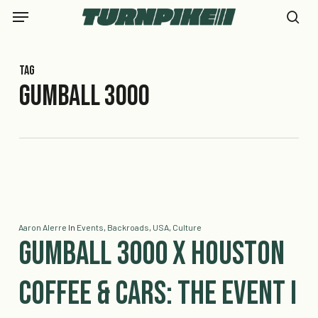
Skip
Menu
to
se
main
content
Tag
Gumball 3000
Aaron Alerre
In
Events
,
Backroads
,
USA
,
Culture
Gumball 3000 x Houston
Coffee & Cars: The Event I