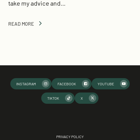
take my advice and…
READ MORE
INSTAGRAM
FACEBOOK
YOUTUBE
TIKTOK
X
PRIVACY POLICY