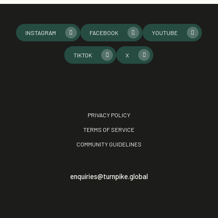
INSTAGRAM
FACEBOOK
YOUTUBE
TIKTOK
X
PRIVACY POLICY
TERMS OF SERVICE
COMMUNITY GUIDELINES
enquiries@turnpike.global